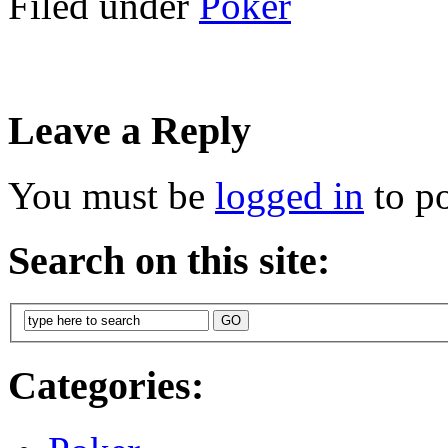
Filed under
Poker
Leave a Reply
You must be
logged in
to p
Search on this site:
Categories: