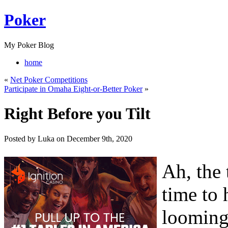
Poker
My Poker Blog
home
«
Net Poker Competitions
Participate in Omaha Eight-or-Better Poker
»
Right Before you Tilt
Posted by Luka on December 9th, 2020
Ah, the t
time to 
looming 