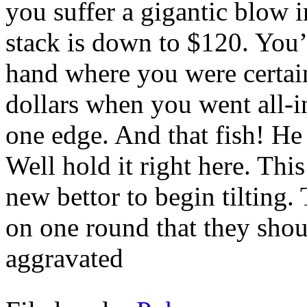
you suffer a gigantic blow 
stack is down to $120. You’
hand where you were certai
dollars when you went all-i
one edge. And that fish! He
Well hold it right here. This
new bettor to begin tilting
on one round that they sho
aggravated