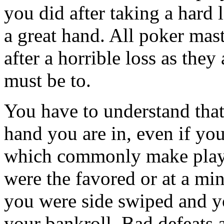
you did after taking a hard 
a great hand. All poker maste
after a horrible loss as the
must be to.
You have to understand tha
hand you are in, even if you
which commonly make player
were the favored or at a m
you were side swiped and yo
your bankroll. Bad defeats 