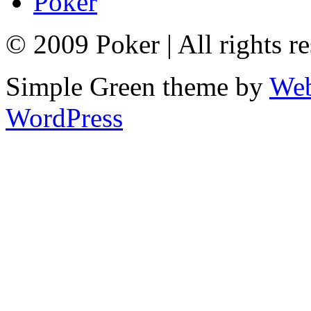
Poker
© 2009 Poker
|
All rights r
Simple Green theme by
Web
WordPress