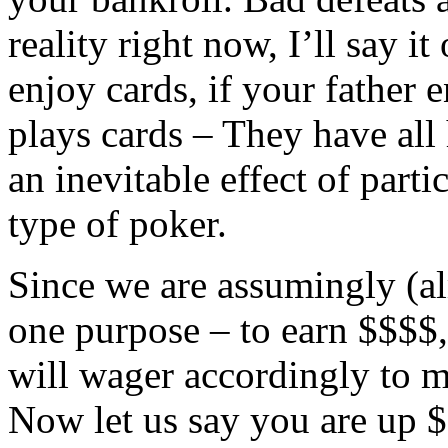
reality right now, I’ll say i
enjoy cards, if your father 
plays cards – They have all 
an inevitable effect of part
type of poker.
Since we are assumingly (al
one purpose – to earn $$$$,
will wager accordingly to m
Now let us say you are up $