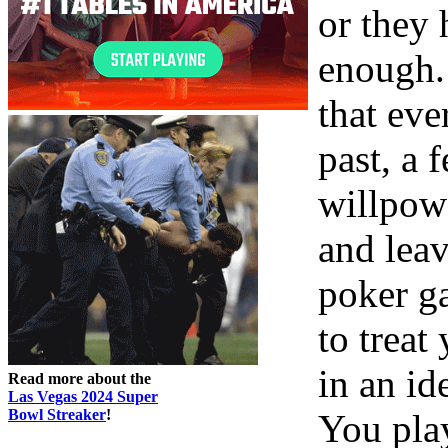
or they
enough.
that eve
past, a 
willpowe
and leav
poker ga
to treat
in an id
Read more about the
Las Vegas 2024 Super
Bowl Streaker
!
You pla