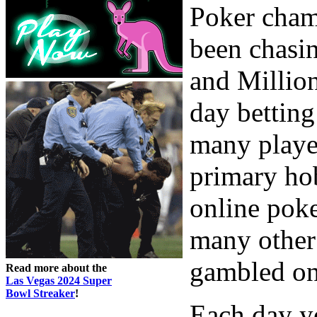
Poker cham
been chasi
and Million
day betting
many player
primary ho
online poke
many other
gambled on
Read more about the
Las Vegas 2024 Super
Bowl Streaker
!
Each day yo