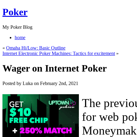
Poker
My Poker Blog
home
«
Omaha Hi/Low: Basic Outline
Internet Electronic Poker Machines: Tactics for excitement
»
Wager on Internet Poker
Posted by Luka on February 2nd, 2021
The previou
for web po
Moneymaker