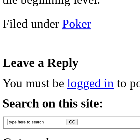
Filed under
Poker
Leave a Reply
You must be
logged in
to p
Search on this site: