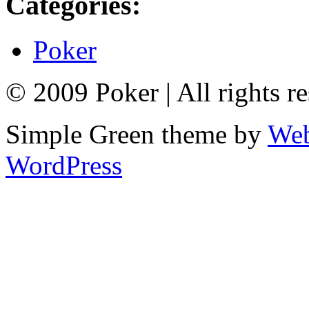
Categories:
Poker
© 2009 Poker
|
All rights r
Simple Green theme by
Web
WordPress