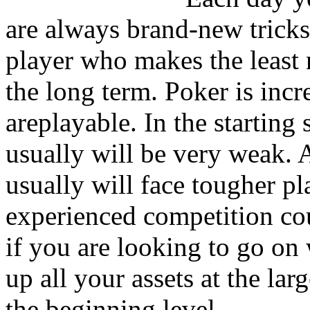
are always brand-new tricks 
player who makes the least 
the long term. Poker is incr
areplayable. In the starting 
usually will be very weak. 
usually will face tougher p
experienced competition co
if you are looking to go on
up all your assets at the lar
the beginning level.