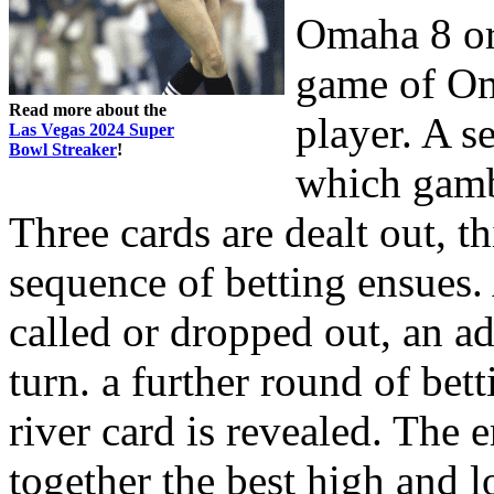
Omaha 8 or 
game of Oma
Read more about the
player. A s
Las Vegas 2024 Super
Bowl Streaker
!
which gambl
Three cards are dealt out, t
sequence of betting ensues. 
called or dropped out, an ad
turn. a further round of bet
river card is revealed. The 
together the best high and 