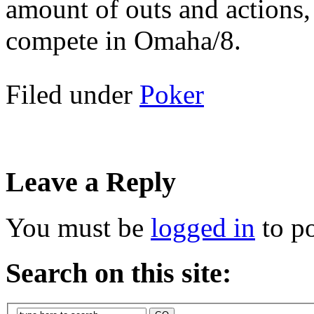
amount of outs and actions, 
compete in Omaha/8.
Filed under
Poker
Leave a Reply
You must be
logged in
to p
Search on this site: