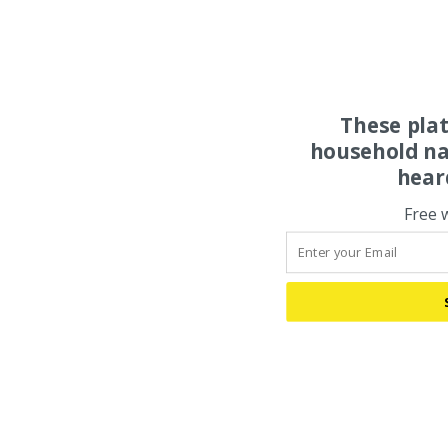
These pla
household na
hear
Free 