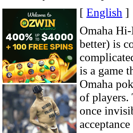
[
English
]
Omaha Hi-L
better) is 
complicated
is a game t
Omaha poker
of players.
once invisi
acceptance 