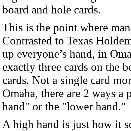
board and hole cards.
This is the point where many
Contrasted to Texas Holdem
up everyone’s hand, in Oma
exactly three cards on the b
cards. Not a single card mor
Omaha, there are 2 ways a 
hand" or the "lower hand."
A high hand is just how it s