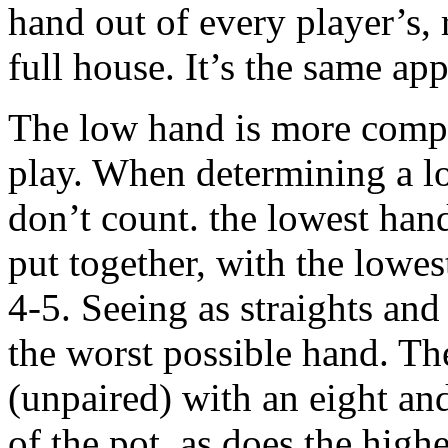
hand out of every player’s, re
full house. It’s the same ap
The low hand is more comple
play. When determining a lo
don’t count. the lowest hand
put together, with the lowe
4-5. Seeing as straights and
the worst possible hand. Th
(unpaired) with an eight an
of the pot, as does the hig