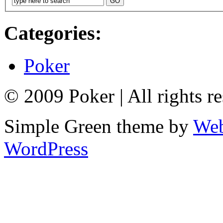
Categories:
Poker
© 2009 Poker
|
All rights r
Simple Green theme by
Web
WordPress