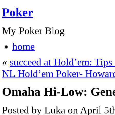
Poker
My Poker Blog
home
«
succeed at Hold’em: Tips
NL Hold’em Poker- Howard
Omaha Hi-Low: Gen
Posted by Luka on April 5t