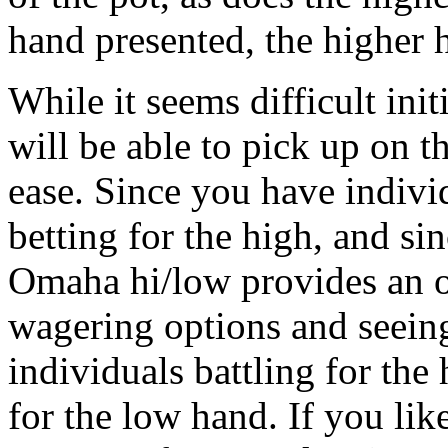
hand presented, the higher 
While it seems difficult init
will be able to pick up on 
ease. Since you have indivi
betting for the high, and si
Omaha hi/low provides an o
wagering options and seeing
individuals battling for the
for the low hand. If you li