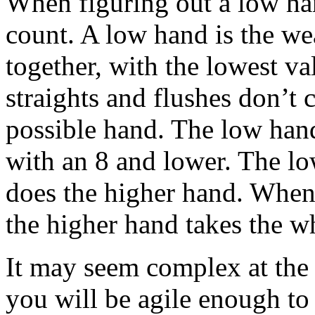
When figuring out a low han
count. A low hand is the we
together, with the lowest v
straights and flushes don’t 
possible hand. The low hand
with an 8 and lower. The lo
does the higher hand. When 
the higher hand takes the w
It may seem complex at the s
you will be agile enough to