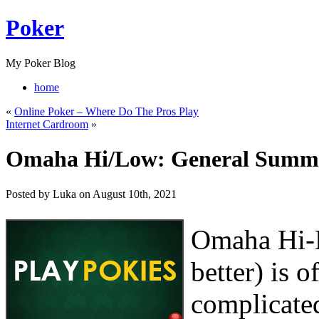
Poker
My Poker Blog
home
«
Online Poker – Where Do The Pros Play
Internet Cardroom
»
Omaha Hi/Low: General Summ
Posted by Luka on August 10th, 2021
Omaha Hi-L
better) is 
complicated