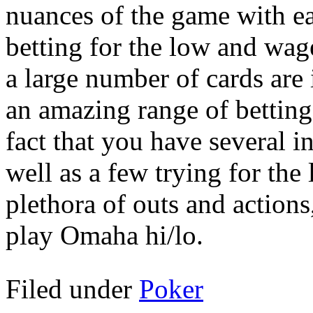
nuances of the game with e
betting for the low and wag
a large number of cards ar
an amazing range of betting
fact that you have several in
well as a few trying for the
plethora of outs and actions,
play Omaha hi/lo.
Filed under
Poker