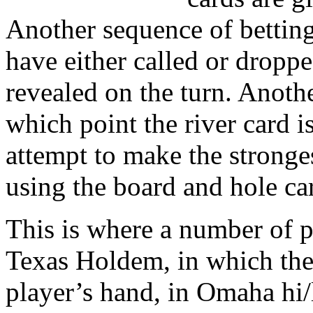
Another sequence of betting
have either called or droppe
revealed on the turn. Anoth
which point the river card i
attempt to make the stronge
using the board and hole ca
This is where a number of p
Texas Holdem, in which the
player’s hand, in Omaha hi/