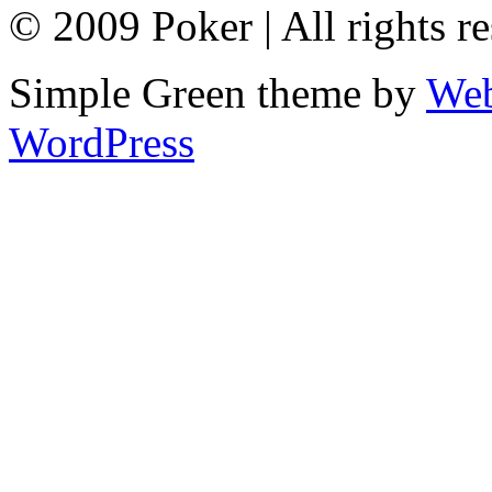
© 2009 Poker
|
All rights r
Simple Green theme by
Web
WordPress