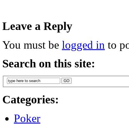
Leave a Reply
You must be
logged in
to p
Search on this site:
Categories:
Poker