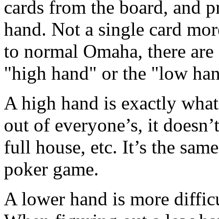
cards from the board, and p
hand. Not a single card more
to normal Omaha, there are
"high hand" or the "low ha
A high hand is exactly what 
out of everyone’s, it doesn’t 
full house, etc. It’s the sa
poker game.
A lower hand is more difficul