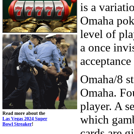
is a variat
Omaha poke
level of pl
a once invi
acceptance 
Omaha/8 sta
Omaha. Fou
player. A s
Read more about the
which gambl
Las Vegas 2024 Super
Bowl Streaker
!
cards are gi