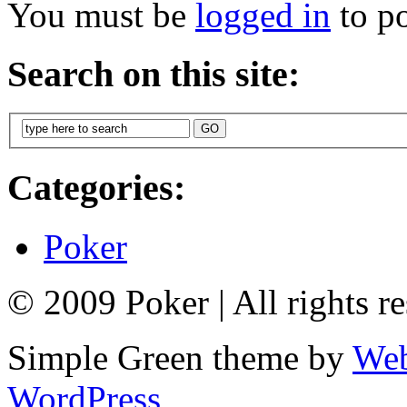
You must be
logged in
to p
Search on this site:
Categories:
Poker
© 2009 Poker
|
All rights r
Simple Green theme by
Web
WordPress