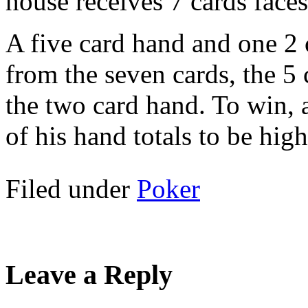
house receives 7 cards face
A five card hand and one 2 
from the seven cards, the 5
the two card hand. To win, a
of his hand totals to be hig
Filed under
Poker
Leave a Reply