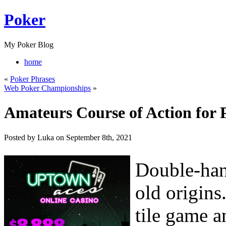
Poker
My Poker Blog
home
«
Poker Phrases
Web Poker Championships
»
Amateurs Course of Action for
Posted by Luka on September 8th, 2021
Double-han
old origins
tile game 