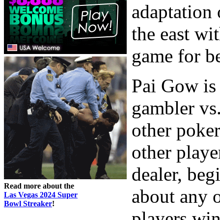
adaptation 
the east wi
game for be
Pai Gow is 
gambler vs.
other poker
other playe
dealer, beg
Read more about the
about any 
Las Vegas 2024 Super
Bowl Streaker
!
players win