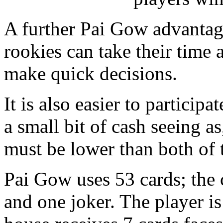
A further Pai Gow advantage
rookies can take their time
make quick decisions.
It is also easier to participa
a small bit of cash seeing a
must be lower than both of 
Pai Gow uses 53 cards; the
and one joker. The player is