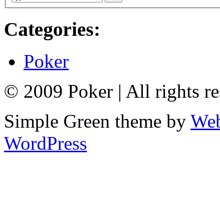
Categories:
Poker
© 2009 Poker
|
All rights r
Simple Green theme by
Web
WordPress