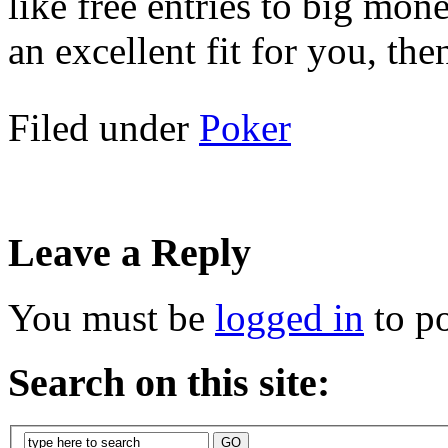
like free entries to big mon
an excellent fit for you, the
Filed under
Poker
Leave a Reply
You must be
logged in
to p
Search on this site: