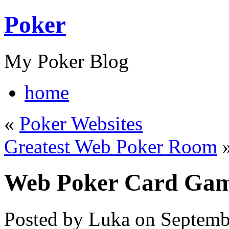
Poker
My Poker Blog
home
«
Poker Websites
Greatest Web Poker Room
Web Poker Card Ga
Posted by Luka on Septemb