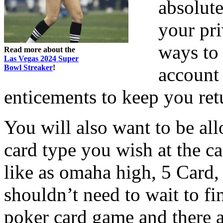
absolute
your pri
ways to 
Read more about the
Las Vegas 2024 Super
Bowl Streaker
!
account 
enticements to keep you retu
You will also want to be a
card type you wish at the c
like as omaha high, 5 Card
shouldn’t need to wait to fi
poker card game and there a