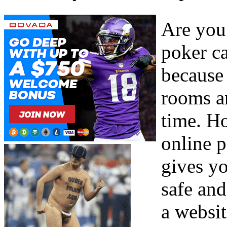
Are you 
poker c
because 
rooms a
time. Ho
online p
gives yo
safe and
a websit