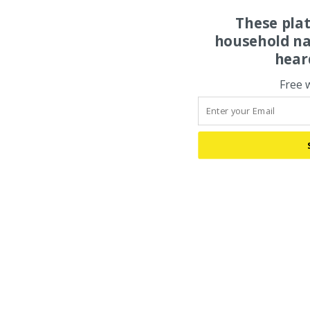
These pla
household na
hear
Free 