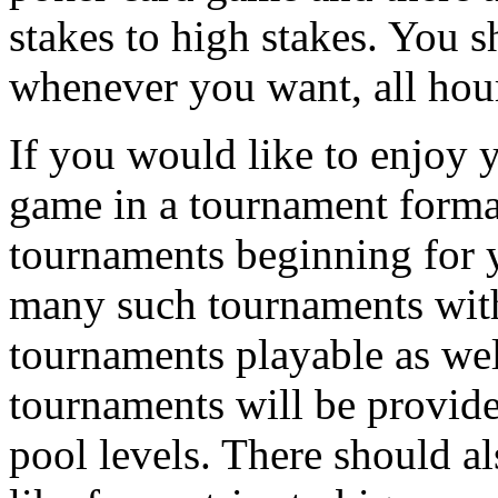
stakes to high stakes. You s
whenever you want, all hou
If you would like to enjoy y
game in a tournament forma
tournaments beginning for y
many such tournaments with
tournaments playable as we
tournaments will be provide
pool levels. There should a