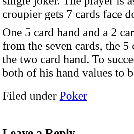
single joker. The player is 
croupier gets 7 cards face 
One 5 card hand and a 2 car
from the seven cards, the 5 
the two card hand. To succee
both of his hand values to b
Filed under
Poker
Leave a Reply