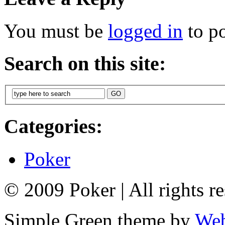
You must be
logged in
to p
Search on this site:
Categories:
Poker
© 2009 Poker
|
All rights r
Simple Green theme by
Web