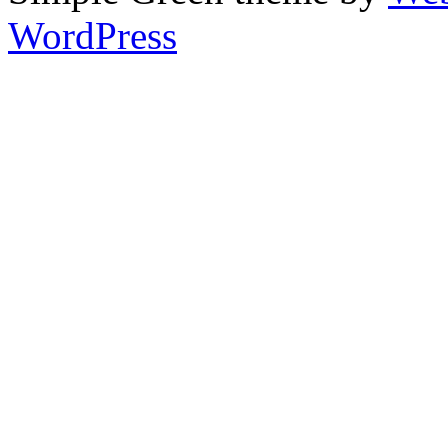
WordPress