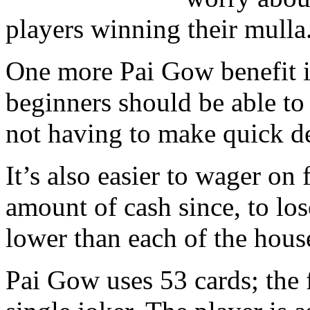
players winning their mulla
One more Pai Gow benefit is
beginners should be able to
not having to make quick de
It’s also easier to wager on
amount of cash since, to lo
lower than each of the hous
Pai Gow uses 53 cards; the 