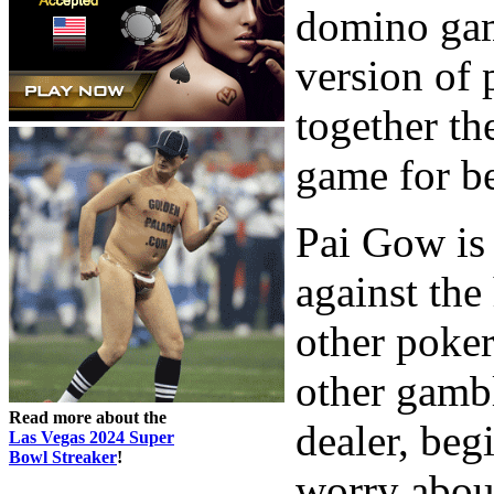
domino gam
version of
together th
game for be
Pai Gow is 
against the
other poke
other gambl
Read more about the
dealer, beg
Las Vegas 2024 Super
Bowl Streaker
!
worry abou