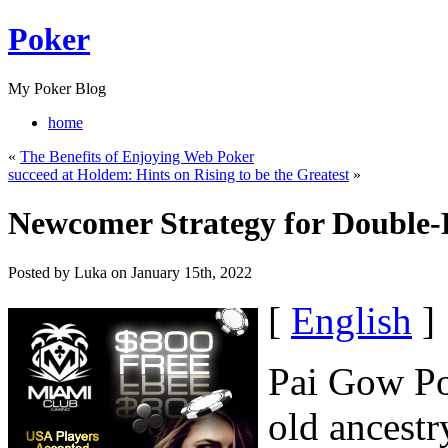
Poker
My Poker Blog
home
«
The Benefits of Enjoying Web Poker
succeed at Holdem: Hints on Rising to be the Greatest
»
Newcomer Strategy for Double
Posted by Luka on January 15th, 2022
[
English
]
Pai Gow Po
old ancestr