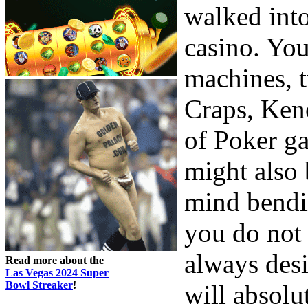
walked into
casino. You
machines, 
Craps, Ken
of Poker ga
might also 
mind bendi
you do not
always desi
Read more about the
Las Vegas 2024 Super
Bowl Streaker
!
will absolu