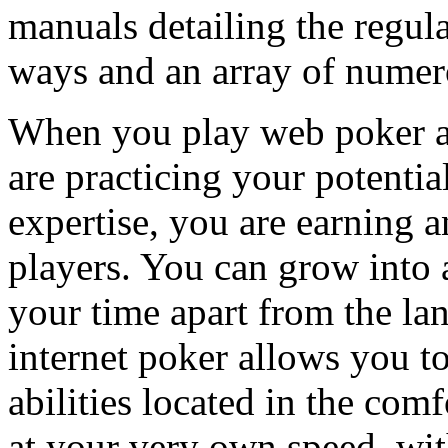
manuals detailing the regul
ways and an array of numer
When you play web poker at
are practicing your potenti
expertise, you are earning 
players. You can grow into 
your time apart from the la
internet poker allows you 
abilities located in the com
at your very own speed, wit