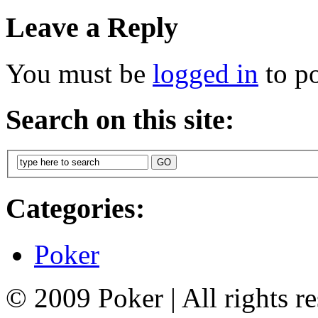
Leave a Reply
You must be
logged in
to p
Search on this site:
Categories:
Poker
© 2009 Poker
|
All rights r