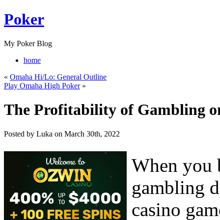
Poker
My Poker Blog
home
«
Omaha Hi/Lo: General Outline
Play Omaha High Poker
»
The Profitability of Gambling 
Posted by Luka on March 30th, 2022
When you b
gambling de
casino gam