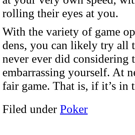
rolling their eyes at you.
With the variety of game op
dens, you can likely try all 
never ever did considering 
embarrassing yourself. At n
fair game. That is, if it’s in
Filed under
Poker