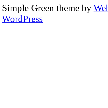
Simple Green theme by
Web
WordPress