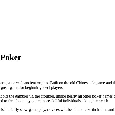
 Poker
rn game with ancient origins. Built on the old Chinese tile game and 
 great game for beginning level players.
 pits the gambler vs. the croupier, unlike nearly all other poker games 
d to fret about any other, more skillful individuals taking their cash.
 the fairly slow game play, novices will be able to take their time and