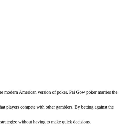
the modern American version of poker, Pai Gow poker marries the
that players compete with other gamblers. By betting against the
 strategize without having to make quick decisions.