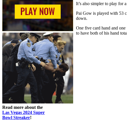
It’s also simpler to play for
Pai Gow is played with 53 ca
down.
One five card hand and one t
to have both of his hand tota
Read more about the
Las Vegas 2024 Super
Bowl Streaker
!