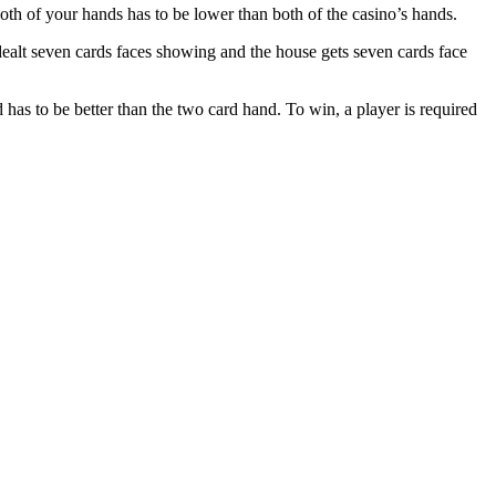
 both of your hands has to be lower than both of the casino’s hands.
dealt seven cards faces showing and the house gets seven cards face
as to be better than the two card hand. To win, a player is required