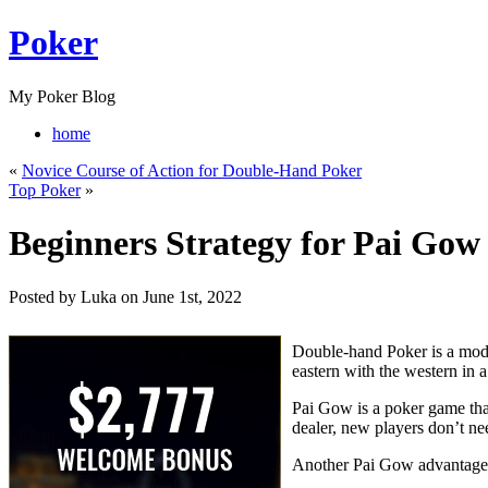
Poker
My Poker Blog
home
«
Novice Course of Action for Double-Hand Poker
Top Poker
»
Beginners Strategy for Pai Gow
Posted by Luka on June 1st, 2022
Double-hand Poker is a mode
eastern with the western in a
Pai Gow is a poker game that
dealer, new players don’t nee
Another Pai Gow advantage is