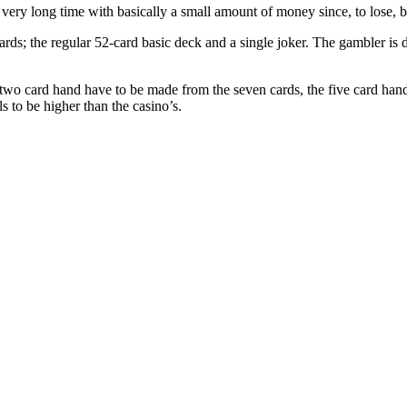
 a very long time with basically a small amount of money since, to lose,
rds; the regular 52-card basic deck and a single joker. The gambler is 
wo card hand have to be made from the seven cards, the five card hand h
ls to be higher than the casino’s.