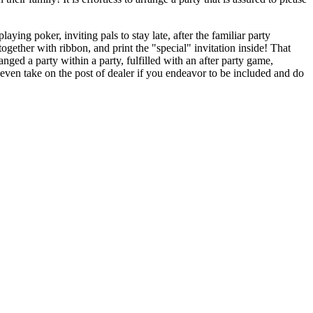
aying poker, inviting pals to stay late, after the familiar party
together with ribbon, and print the "special" invitation inside! That
nged a party within a party, fulfilled with an after party game,
 even take on the post of dealer if you endeavor to be included and do