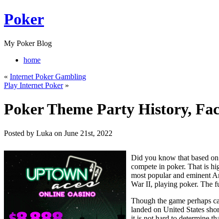
Poker
My Poker Blog
home
«
Internet Poker Gambling
Play Internet Poker
»
Poker Theme Party History, Fac
Posted by Luka on June 21st, 2022
Did you know that based on t
compete in poker. That is hi
most popular and eminent Am
War II, playing poker. The f
Though the game perhaps ca
landed on United States sho
it is not hard to determine t