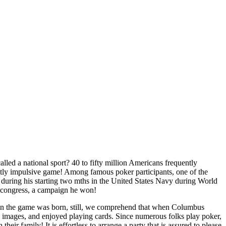
lled a national sport? 40 to fifty million Americans frequently
tently impulsive game! Among famous poker participants, one of the
during his starting two mths in the United States Navy during World
r congress, a campaign he won!
n the game was born, still, we comprehend that when Columbus
 images, and enjoyed playing cards. Since numerous folks play poker,
ir family! It is effortless to arrange a party that is assured to please