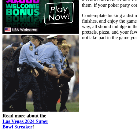
them, if your poker party co
Contemplate tucking a distinc
finishes, and enjoy the game!
way, all should indulge in th
pretzels, pizza, and your fa
not take part in the game you
Read more about the
Las Vegas 2024 Super
Bowl Streaker
!