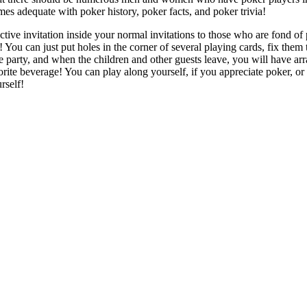
mes adequate with poker history, poker facts, and poker trivia!
tive invitation inside your normal invitations to those who are fond of pl
 You can just put holes in the corner of several playing cards, fix them 
e party, and when the children and other guests leave, you will have arra
vorite beverage! You can play along yourself, if you appreciate poker, or
rself!