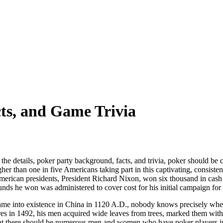
ts, and Game Trivia
he details, poker party background, facts, and trivia, poker should be ca
gher than one in five Americans taking part in this captivating, consis
erican presidents, President Richard Nixon, won six thousand in cash 
unds he won was administered to cover cost for his initial campaign fo
me into existence in China in 1120 A.D., nobody knows precisely whe
res in 1492, his men acquired wide leaves from trees, marked them with
hat there should be numerous men and women who have poker players in the