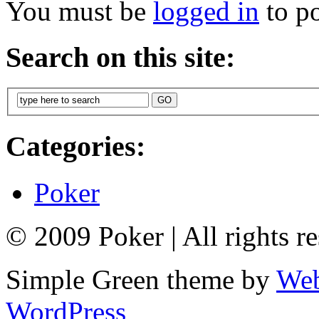
You must be
logged in
to p
Search on this site:
Categories:
Poker
© 2009 Poker
|
All rights r
Simple Green theme by
Web
WordPress