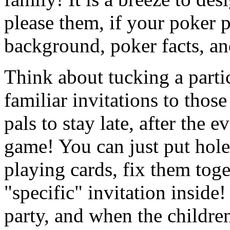
please them, if your poker 
background, poker facts, an
Think about tucking a partic
familiar invitations to thos
pals to stay late, after the 
game! You can just put holes
playing cards, fix them toge
"specific" invitation inside!
party, and when the children