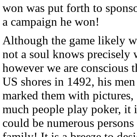
won was put forth to sponso
a campaign he won!
Although the game likely w
not a soul knows precisely 
however we are conscious 
US shores in 1492, his men 
marked them with pictures, 
much people play poker, it i
could be numerous persons 
family! It is a breeze to desi