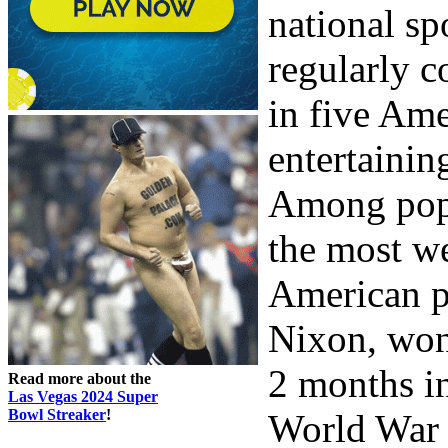
national sp
regularly c
in five Ame
entertainin
Among popu
the most w
American p
Nixon, won 
2 months i
Read more about the
Las Vegas 2024 Super
Bowl Streaker
!
World War I