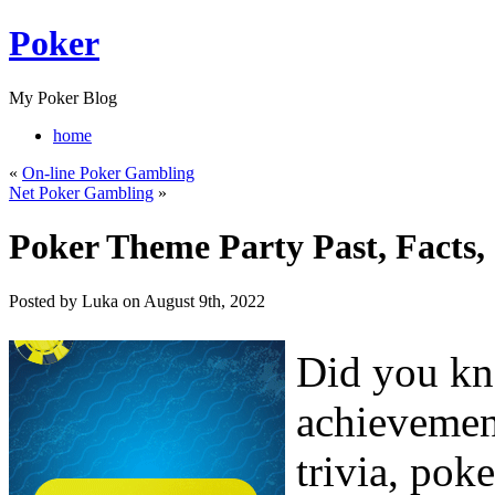
Poker
My Poker Blog
home
«
On-line Poker Gambling
Net Poker Gambling
»
Poker Theme Party Past, Facts,
Posted by Luka on August 9th, 2022
Did you kn
achievement
trivia, pok