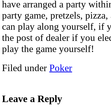
have arranged a party within
party game, pretzels, pizza
can play along yourself, if 
the post of dealer if you e
play the game yourself!
Filed under
Poker
Leave a Reply