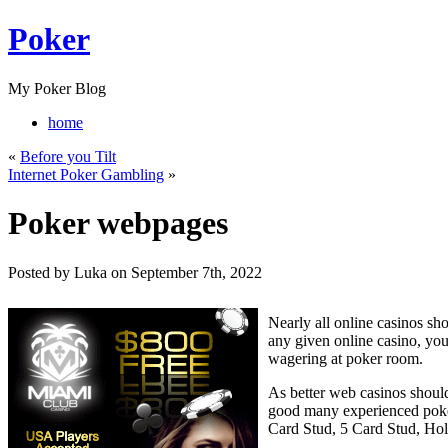
Poker
My Poker Blog
home
«
Before you Tilt
Internet Poker Gambling
»
Poker webpages
Posted by Luka on September 7th, 2022
Nearly all online casinos sh
any given online casino, you
wagering at poker room.
As better web casinos should
good many experienced poker 
Card Stud, 5 Card Stud, Hold