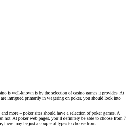
ino is well-known is by the selection of casino games it provides. At
 are intrigued primarily in wagering on poker, you should look into
, and more – poker sites should have a selection of poker games. A
n not. At poker web pages, you’ll definitely be able to choose from 7
e, there may be just a couple of types to choose from.