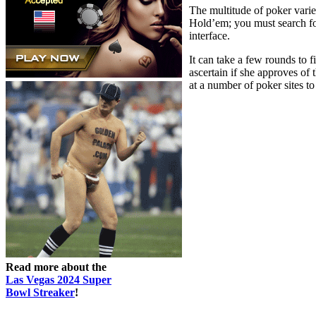
The multitude of poker variet
Hold’em; you must search for
interface.
It can take a few rounds to 
ascertain if she approves of 
at a number of poker sites to
Read more about the
Las Vegas 2024 Super
Bowl Streaker
!