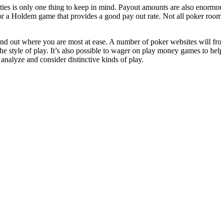
ies is only one thing to keep in mind. Payout amounts are also enormously 
 a Holdem game that provides a good pay out rate. Not all poker rooms a
find out where you are most at ease. A number of poker websites will fron
the style of play. It’s also possible to wager on play money games to hel
 analyze and consider distinctive kinds of play.