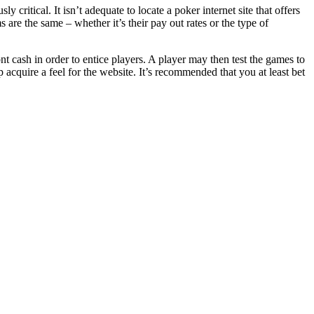
critical. It isn’t adequate to locate a poker internet site that offers
re the same – whether it’s their pay out rates or the type of
t cash in order to entice players. A player may then test the games to
p acquire a feel for the website. It’s recommended that you at least bet