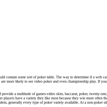
ould contain some sort of poker table. The way to determine if a web cas
 are more likely to see video poker and even championship play. If you
 provide a multitude of games-video slots, baccarat, poker, twenty-one
players have a variety they like most because they win more often tha
em, generally every type of poker variety available. At a non-poker sit