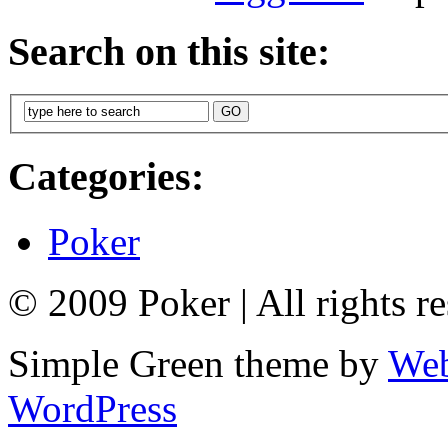
Search on this site:
Categories:
Poker
© 2009 Poker
|
All rights r
Simple Green theme by
Web
WordPress