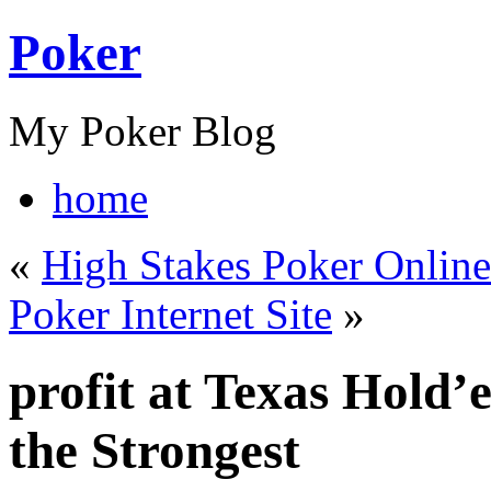
Poker
My Poker Blog
home
«
High Stakes Poker Online
Poker Internet Site
»
profit at Texas Hold’
the Strongest