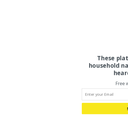
These pla
household na
hear
Free 