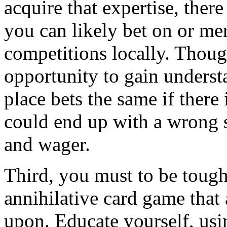
acquire that expertise, ther
you can likely bet on or me
competitions locally. Thoug
opportunity to gain underst
place bets the same if there 
could end up with a wrong 
and wager.
Third, you must to be toug
annihilative card game that 
upon. Educate yourself, usi