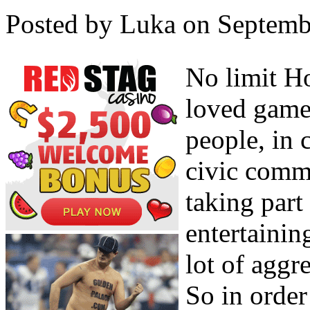
Posted by Luka on Septemb
No limit Ho
loved game
people, in 
civic comm
taking part 
entertainin
lot of aggr
So in order