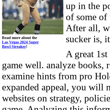
up in the p
of some of 
After all,
sucker is, 
Read more about the
Las Vegas 2024 Super
Bowl Streaker
!
A great 1st
game well. analyze books, re
examine hints from pro Hol
expanded appeal, you will 
websites on strategy, policie
game. Analyzing this inform