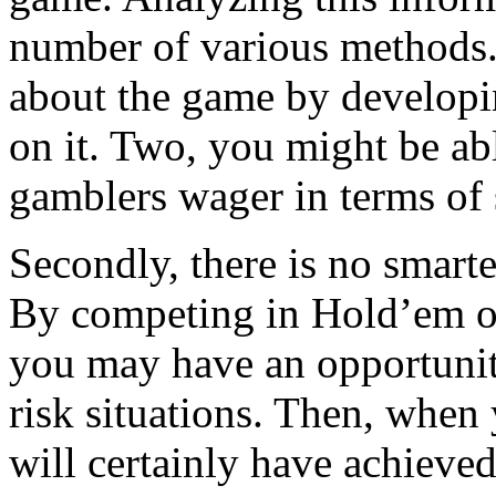
number of various methods.
about the game by developi
on it. Two, you might be ab
gamblers wager in terms of 
Secondly, there is no smart
By competing in Hold’em on
you may have an opportunit
risk situations. Then, when
will certainly have achieve