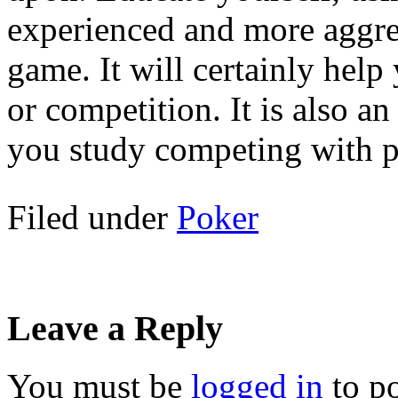
experienced and more aggr
game. It will certainly hel
or competition. It is also a
you study competing with peo
Filed under
Poker
Leave a Reply
You must be
logged in
to p