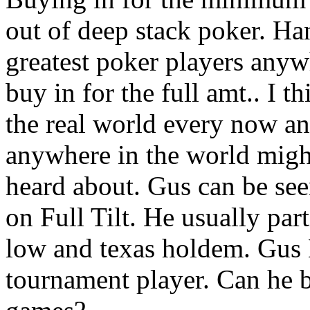
out of deep stack poker. Ha
greatest poker players anyw
buy in for the full amt.. I t
the real world every now an
anywhere in the world migh
heard about. Gus can be seen
on Full Tilt. He usually par
low and texas holdem. Gus 
tournament player. Can he b