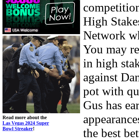
competitio
High Stak
Network wh
You may re
in high sta
against Dan
pot with qu
Gus has ea
appearances
Read more about the
Las Vegas 2024 Super
Bowl Streaker
!
the best be