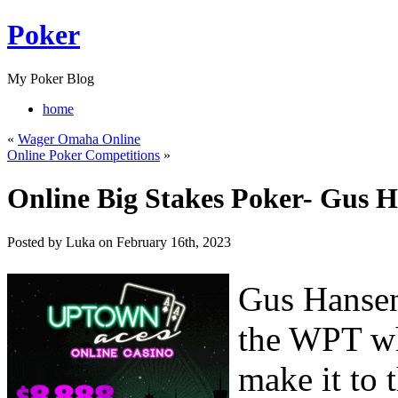
Poker
My Poker Blog
home
«
Wager Omaha Online
Online Poker Competitions
»
Online Big Stakes Poker- Gus 
Posted by Luka on February 16th, 2023
Gus Hansen
the WPT wh
make it to 