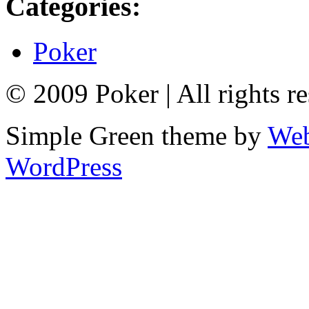
Categories:
Poker
© 2009 Poker
|
All rights r
Simple Green theme by
Web
WordPress