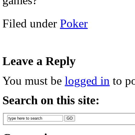
games?
Filed under
Poker
Leave a Reply
You must be
logged in
to p
Search on this site: