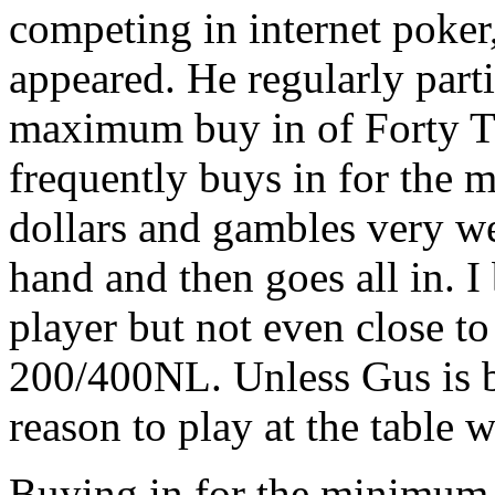
competing in internet poker
appeared. He regularly part
maximum buy in of Forty T
frequently buys in for the
dollars and gambles very we
hand and then goes all in. 
player but not even close to 
200/400NL. Unless Gus is ba
reason to play at the table 
Buying in for the minimum t