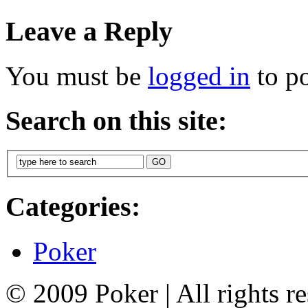
Leave a Reply
You must be
logged in
to p
Search on this site:
Categories:
Poker
© 2009 Poker
|
All rights r