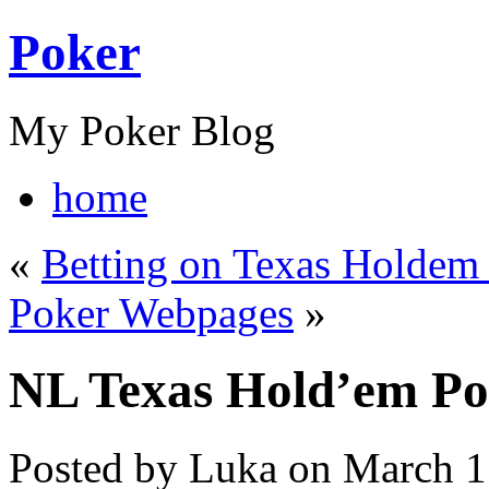
Poker
My Poker Blog
home
«
Betting on Texas Holdem
Poker Webpages
»
NL Texas Hold’em Pok
Posted by Luka on March 1