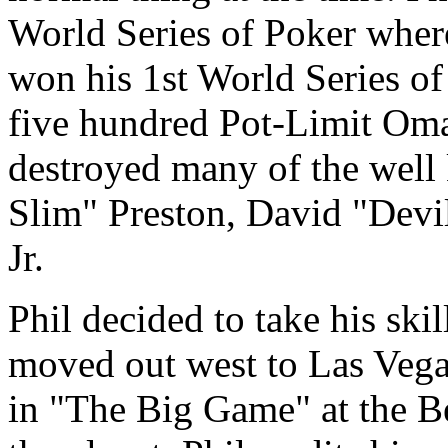
World Series of Poker where
won his 1st World Series of 
five hundred Pot-Limit Omah
destroyed many of the well
Slim" Preston, David "Devil
Jr.
Phil decided to take his skil
moved out west to Las Vegas
in "The Big Game" at the Be