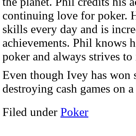
the planet. Phil credits his
continuing love for poker. H
skills every day and is incr
achievements. Phil knows h
poker and always strives to
Even though Ivey has won s
destroying cash games on a 
Filed under
Poker