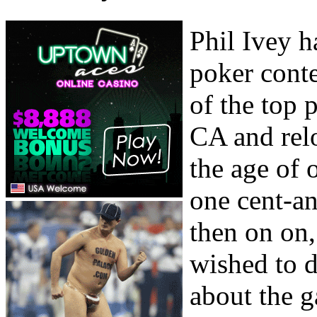
Phil Ivey h
poker conte
of the top 
CA and relo
the age of 
one cent-a
then on on,
wished to d
about the g