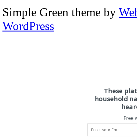
Simple Green theme by
Web
WordPress
These pla
household na
hear
Free 