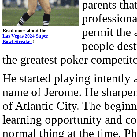
parents tha
professiona
permit the
Read more about the
Las Vegas 2024 Super
Bowl Streaker
!
people dest
the greatest poker competito
He started playing intently 
name of Jerome. He sharpen
of Atlantic City. The begin
learning opportunity and c
normal thing at the time. P