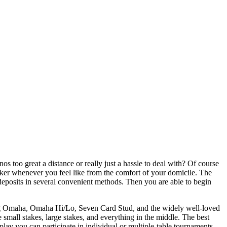
s too great a distance or really just a hassle to deal with? Of course
oker whenever you feel like from the comfort of your domicile. The
deposits in several convenient methods. Then you are able to begin
ding Omaha, Omaha Hi/Lo, Seven Card Stud, and the widely well-loved
small stakes, large stakes, and everything in the middle. The best
lay you can participate in individual or multiple-table tournaments.