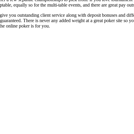
able, equally so for the multi-table events, and there are great pay out
give you outstanding client service along with deposit bonuses and dif
guaranteed. There is never any added weight at a great poker site so yo
the online poker is for you.