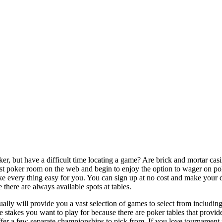
, but have a difficult time locating a game? Are brick and mortar casino
est poker room on the web and begin to enjoy the option to wager on p
e every thing easy for you. You can sign up at no cost and make your 
there are always available spots at tables.
ually will provide you a vast selection of games to select from inclu
stakes you want to play for because there are poker tables that provide 
ffer a few separate championships to pick from. If you love tournament p