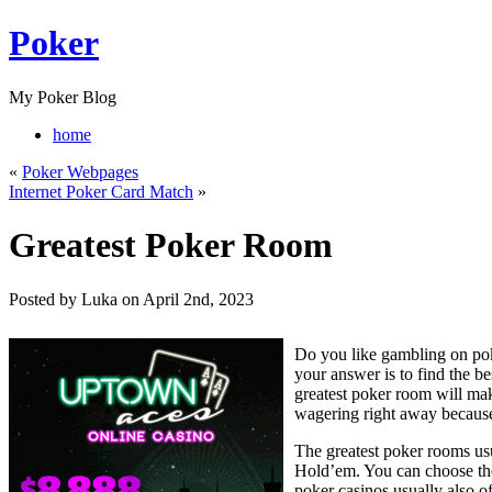
Poker
My Poker Blog
home
«
Poker Webpages
Internet Poker Card Match
»
Greatest Poker Room
Posted by Luka on April 2nd, 2023
Do you like gambling on poker
your answer is to find the b
greatest poker room will mak
wagering right away because 
The greatest poker rooms us
Hold’em. You can choose the 
poker casinos usually also o