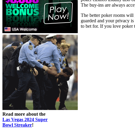
The buy-ins are always accept
The better poker rooms will 
guarded and your privacy is 
to bet for. If you love poker 
Read more about the
Las Vegas 2024 Super
Bowl Streaker
!