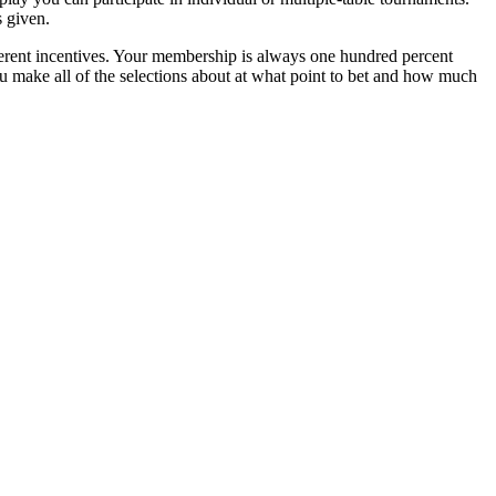
s given.
ferent incentives. Your membership is always one hundred percent
u make all of the selections about at what point to bet and how much