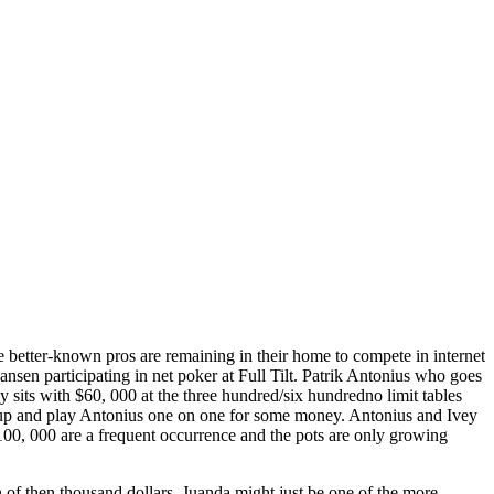
he better-known pros are remaining in their home to compete in internet
nsen participating in net poker at Full Tilt. Patrik Antonius who goes
sits with $60, 000 at the three hundred/six hundredno limit tables
p up and play Antonius one on one for some money. Antonius and Ivey
$100, 000 are a frequent occurrence and the pots are only growing
f then thousand dollars. Juanda might just be one of the more