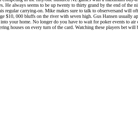
bles. He always seems to be up twenty to thirty grand by the end of the
 regular carrying-on. Mike makes sure to talk to observersand will of
rge $10, 000 bluffs on the river with seven high. Gus Hansen usually ap
 into your home. No longer do you have to wait for poker events to air 
ering houses on every turn of the card. Watching these players bet will