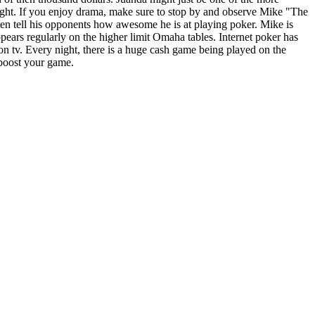
 night. If you enjoy drama, make sure to stop by and observe Mike "The
ten tell his opponents how awesome he is at playing poker. Mike is
pears regularly on the higher limit Omaha tables. Internet poker has
on tv. Every night, there is a huge cash game being played on the
 boost your game.