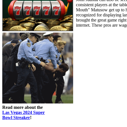
consistent players at the ta
Mouth" Matusow get up to his
recognized for displaying la
brought the great game right
internet. These pros are wag
Read more about the
Las Vegas 2024 Super
Bowl Streaker
!