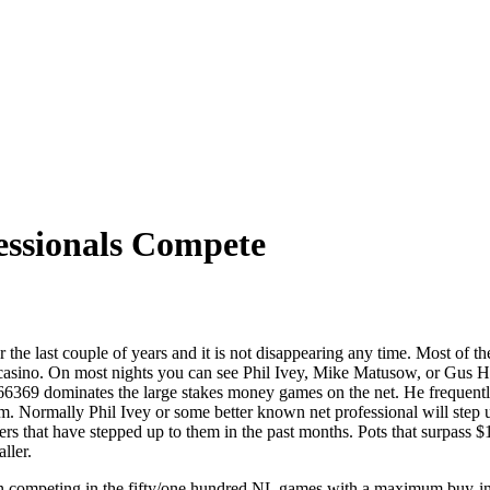
essionals Compete
the last couple of years and it is not disappearing any time. Most of t
e casino. On most nights you can see Phil Ivey, Mike Matusow, or Gus Ha
6369 dominates the large stakes money games on the net. He frequently 
him. Normally Phil Ivey or some better known net professional will ste
rs that have stepped up to them in the past months. Pots that surpass 
ller.
n competing in the fifty/one hundred NL games with a maximum buy-in o