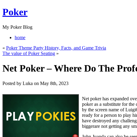
Poker
My Poker Blog
home
«
Poker Theme Party History, Facts, and Game Trivia
The value of Poker Seating
»
Net Poker – Where Do The Prof
Posted by Luka on May 8th, 2023
Net poker has expanded over 
poker as a substitute for th
by the screen name of Luigi6
ready for a person to play 
have destroyed any challenge
biggerare not getting any sma
John Juanda can also be see