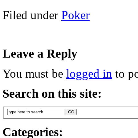
Filed under
Poker
Leave a Reply
You must be
logged in
to p
Search on this site:
Categories: