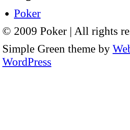
Poker
© 2009 Poker
|
All rights r
Simple Green theme by
Web
WordPress