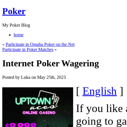
Poker
My Poker Blog
home
«
Participate in Omaha Poker on the Net
Participate in Poker Matches
»
Internet Poker Wagering
Posted by Luka on May 25th, 2023
[
English
]
If you like
going to ga