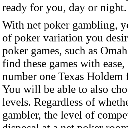
ready for you, day or night.
With net poker gambling, yo
of poker variation you desir
poker games, such as Omaha
find these games with ease, 
number one Texas Holdem for
You will be able to also cho
levels. Regardless of whethe
gambler, the level of compet
disposal at a net poker room