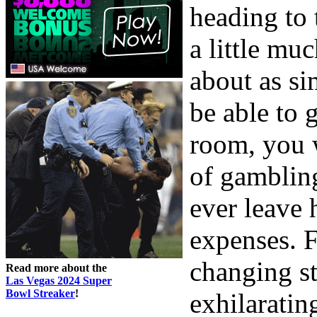
heading to 
a little mu
about as sim
be able to 
room, you w
of gambling
ever leave 
expenses. F
changing s
Read more about the
Las Vegas 2024 Super
Bowl Streaker
!
exhilarating