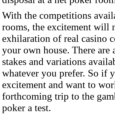
With the competitions avail
rooms, the excitement will n
exhilaration of real casino
your own house. There are a
stakes and variations availa
whatever you prefer. So if y
excitement and want to work
forthcoming trip to the gam
poker a test.