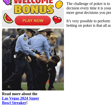
The challenge of poker is to
decision every time it is yo
more great decisions you pe
It’s very possible to perfor
betting on poker is that all
Read more about the
Las Vegas 2024 Super
Bowl Streaker
!