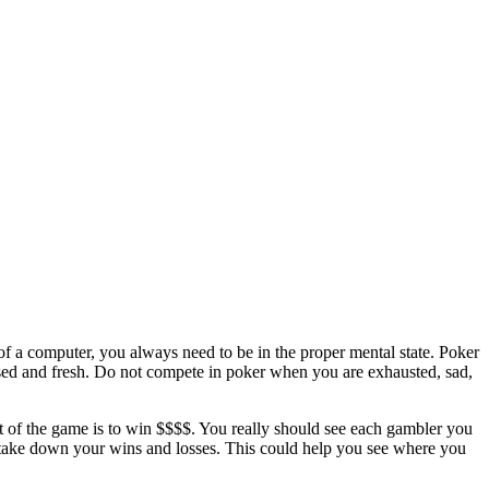
t of a computer, you always need to be in the proper mental state. Poker
used and fresh. Do not compete in poker when you are exhausted, sad,
t of the game is to win $$$$. You really should see each gambler you
, take down your wins and losses. This could help you see where you