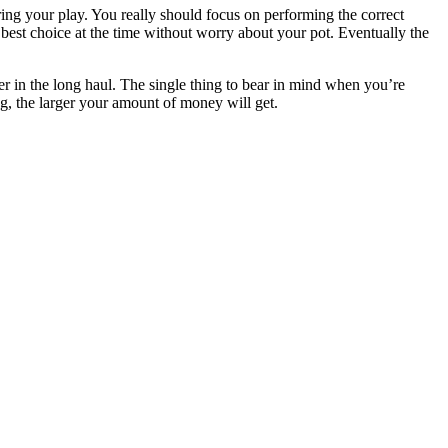
ring your play. You really should focus on performing the correct
 best choice at the time without worry about your pot. Eventually the
der in the long haul. The single thing to bear in mind when you’re
ng, the larger your amount of money will get.