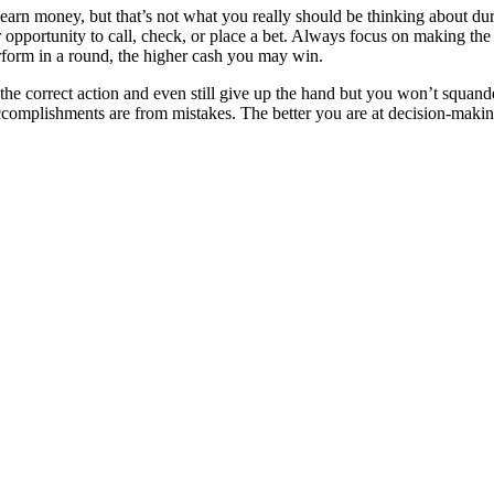
 earn money, but that’s not what you really should be thinking about du
ur opportunity to call, check, or place a bet. Always focus on making the
rform in a round, the higher cash you may win.
m the correct action and even still give up the hand but you won’t squan
 accomplishments are from mistakes. The better you are at decision-maki