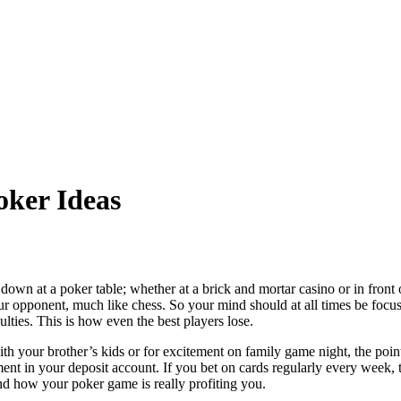
oker Ideas
g down at a poker table; whether at a brick and mortar casino or in fron
our opponent, much like chess. So your mind should at all times be foc
lties. This is how even the best players lose.
h your brother’s kids or for excitement on family game night, the poin
ment in your deposit account. If you bet on cards regularly every week
nd how your poker game is really profiting you.