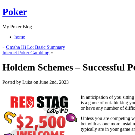
Poker
My Poker Blog
home
«
Omaha Hi Lo: Basic Summary
Internet Poker Gambling
»
Holdem Schemes – Successful P
Posted by Luka on June 2nd, 2023
In anticipation of you sittin
is a game of out-thinking y
or have any number of difficu
Unless you are competing wit
bet with as one more install
typically are in your game a