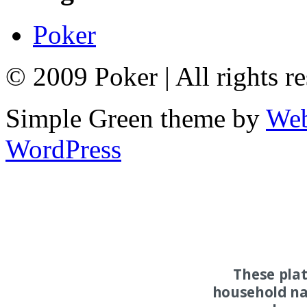
Poker
© 2009 Poker
|
All rights r
Simple Green theme by
Web
WordPress
These pla
household na