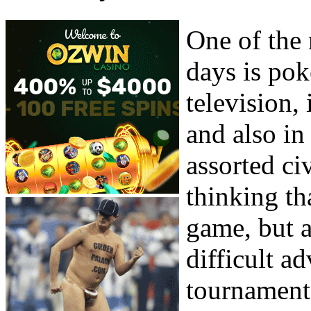
One of the 
days is pok
television,
and also in
assorted ci
thinking th
game, but a
difficult a
tournament