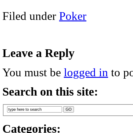
Filed under
Poker
Leave a Reply
You must be
logged in
to p
Search on this site:
Categories: