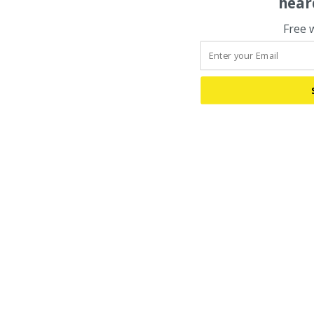
hear
Free 