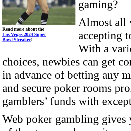
gaming?
Almost all
Read more about the
accepting t
Las Vegas 2024 Super
Bowl Streaker
!
With a vari
choices, newbies can get co
in advance of betting any 
and secure poker rooms pro
gamblers’ funds with except
Web poker gambling gives yo