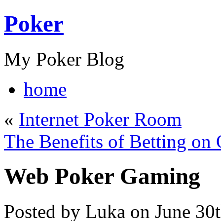
Poker
My Poker Blog
home
«
Internet Poker Room
The Benefits of Betting on
Web Poker Gaming
Posted by Luka on June 30