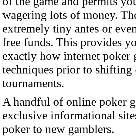
of the game and permits yo
wagering lots of money. The
extremely tiny antes or even
free funds. This provides y
exactly how internet poker
techniques prior to shifting
tournaments.
A handful of online poker
exclusive informational site
poker to new gamblers.