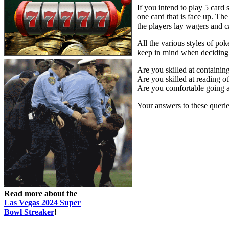
If you intend to play 5 card 
one card that is face up. The
the players lay wagers and ca
All the various styles of pok
keep in mind when deciding 
Are you skilled at containin
Are you skilled at reading o
Are you comfortable going a
Your answers to these queri
Read more about the
Las Vegas 2024 Super
Bowl Streaker
!