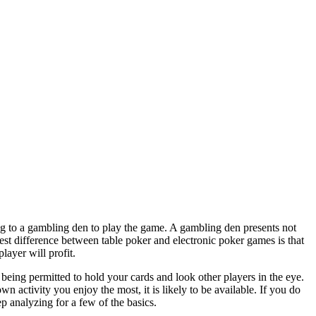
g to a gambling den to play the game. A gambling den presents not
gest difference between table poker and electronic poker games is that
layer will profit.
being permitted to hold your cards and look other players in the eye.
n activity you enjoy the most, it is likely to be available. If you do
p analyzing for a few of the basics.