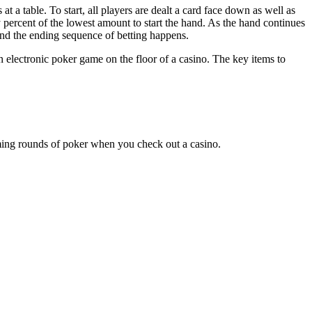
at a table. To start, all players are dealt a card face down as well as
ty percent of the lowest amount to start the hand. As the hand continues
, and the ending sequence of betting happens.
 an electronic poker game on the floor of a casino. The key items to
ming rounds of poker when you check out a casino.