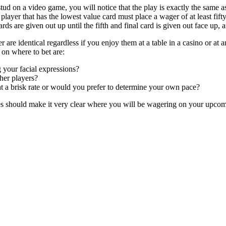
stud on a video game, you will notice that the play is exactly the same as 
 player that has the lowest value card must place a wager of at least fif
rds are given out up until the fifth and final card is given out face up
er are identical regardless if you enjoy them at a table in a casino or at
on where to bet are:
g your facial expressions?
ther players?
t a brisk rate or would you prefer to determine your own pace?
es should make it very clear where you will be wagering on your upco