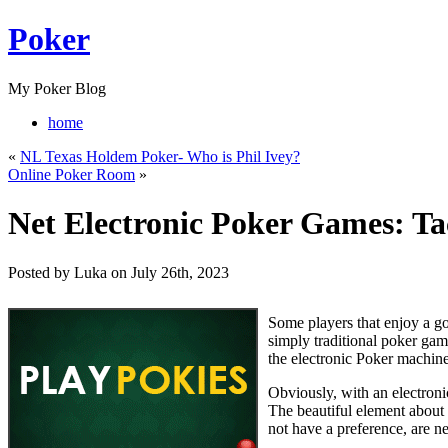
Poker
My Poker Blog
home
«
NL Texas Holdem Poker- Who is Phil Ivey?
Online Poker Room
»
Net Electronic Poker Games: Tac
Posted by Luka on July 26th, 2023
Some players that enjoy a g
simply traditional poker game
the electronic Poker machine 
Obviously, with an electroni
The beautiful element about e
not have a preference, are n