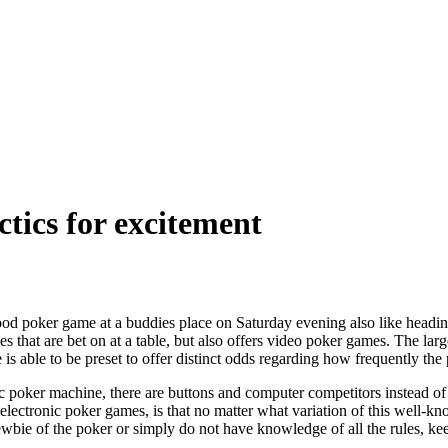
tics for excitement
ood poker game at a buddies place on Saturday evening also like headin
s that are bet on at a table, but also offers video poker games. The lar
is able to be preset to offer distinct odds regarding how frequently the p
c poker machine, there are buttons and computer competitors instead of 
lectronic poker games, is that no matter what variation of this well-know
ewbie of the poker or simply do not have knowledge of all the rules, kee