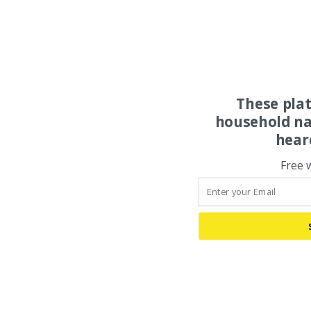
These pla
household na
hear
Free 