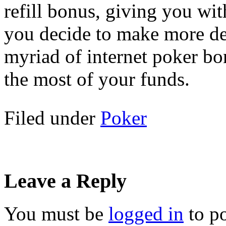
refill bonus, giving you w
you decide to make more dep
myriad of internet poker bo
the most of your funds.
Filed under
Poker
Leave a Reply
You must be
logged in
to p