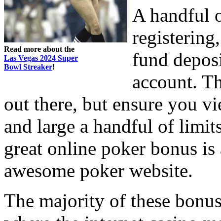
A handful o
registering
Read more about the
fund deposi
Las Vegas 2024 Super
Bowl Streaker
!
account. T
out there, but ensure you vi
and large a handful of limit
great online poker bonus is 
awesome poker website.
The majority of these bonu