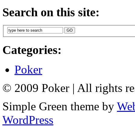
Search on this site:
Categories:
Poker
© 2009 Poker
|
All rights r
Simple Green theme by
Web
WordPress