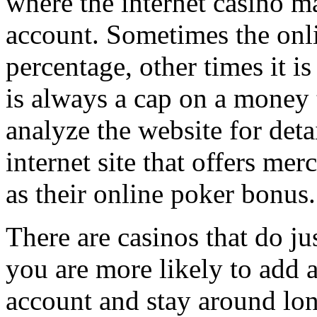
where the internet casino m
account. Sometimes the onl
percentage, other times it is
is always a cap on a money 
analyze the website for deta
internet site that offers mer
as their online poker bonus.
There are casinos that do jus
you are more likely to add 
account and stay around lon