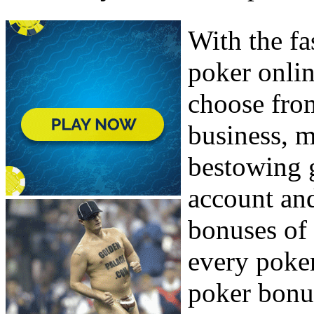
With the f
poker onlin
choose fro
business, m
bestowing g
account an
bonuses of 
every poke
poker bonu