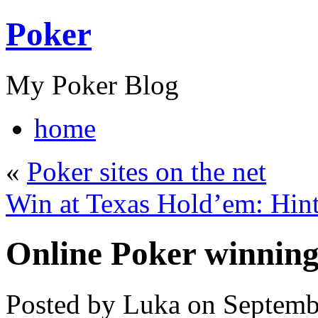
Poker
My Poker Blog
home
«
Poker sites on the net
Win at Texas Hold’em: Hints
Online Poker winning
Posted by Luka on Septemb