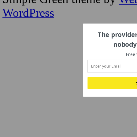
WordPress
The provider
nobody'
Free 