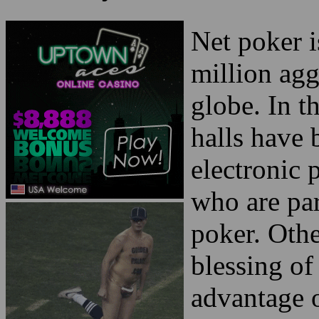
Net poker i
million agg
globe. In t
halls have
electronic 
who are par
poker. Othe
blessing of
advantage o