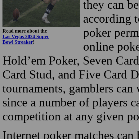
they can be
according t
poker permi
Read more about the
Las Vegas 2024 Super
Bowl Streaker
!
online poke
Hold’em Poker, Seven Card
Card Stud, and Five Card D
tournaments, gamblers can 
since a number of players 
competition at any given po
Internet poker matches can