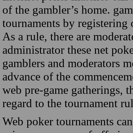
of the gambler’s home. gamb
tournaments by registering 
As a rule, there are modera
administrator these net pok
gamblers and moderators mee
advance of the commenceme
web pre-game gatherings, th
regard to the tournament ru
Web poker tournaments can 