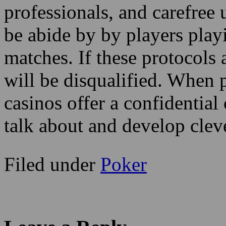
professionals, and carefree 
be abide by by players playi
matches. If these protocols 
will be disqualified. When 
casinos offer a confidential
talk about and develop clev
Filed under
Poker