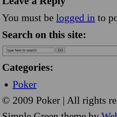
Leave a Reply
You must be
logged in
to p
Search on this site:
Categories:
Poker
© 2009 Poker
|
All rights r
Simple Green theme by
Web