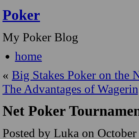
Poker
My Poker Blog
home
«
Big Stakes Poker on the 
The Advantages of Wagerin
Net Poker Tournamen
Posted by Luka on October