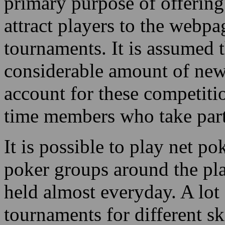
primary purpose of offering
attract players to the webpa
tournaments. It is assumed t
considerable amount of new
account for these competiti
time members who take part
It is possible to play net p
poker groups around the pl
held almost everyday. A lot 
tournaments for different sk