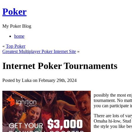
Poker
My Poker Blog
home
«
Top Poker
Greatest Multiplayer Poker Internet Site
»
Internet Poker Tournaments
Posted by Luka on February 29th, 2024
possibly the most enj
tournament. No matte
you can participate i
There are lots of va
Omaha hi-low, Stud g
the style you like bes