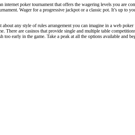
an internet poker tournament that offers the wagering levels you are com
tournament. Wager for a progressive jackpot or a classic pot. It’s up t
t about any style of rules arrangement you can imagine in a web poker 
ime. There are casinos that provide single and multiple table competitio
h too early in the game. Take a peak at all the options available and b