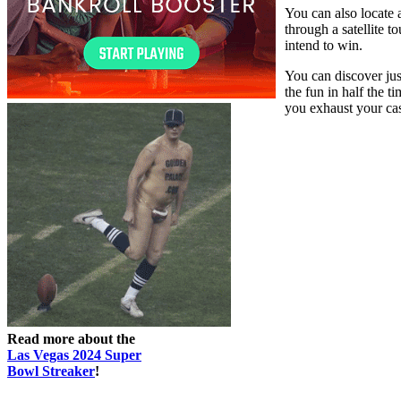
You can also locate 
through a satellite 
intend to win.
You can discover jus
the fun in half the t
you exhaust your cas
Read more about the
Las Vegas 2024 Super
Bowl Streaker
!