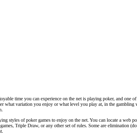
oyable time you can experience on the net is playing poker, and one of t
r what variation you enjoy or what level you play at, in the gambling w
n.
rying styles of poker games to enjoy on the net. You can locate a web p
ames, Triple Draw, or any other set of rules. Some are elimination (do
t.