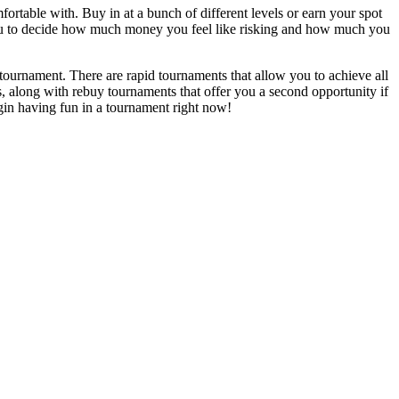
fortable with. Buy in at a bunch of different levels or earn your spot
o you to decide how much money you feel like risking and how much you
tournament. There are rapid tournaments that allow you to achieve all
ns, along with rebuy tournaments that offer you a second opportunity if
egin having fun in a tournament right now!