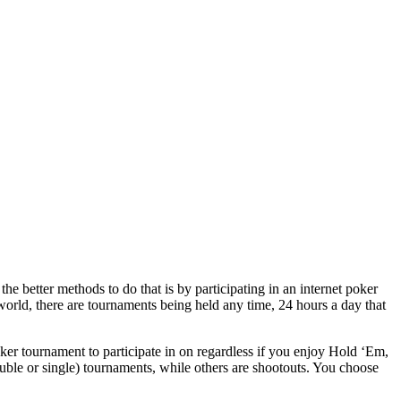
he better methods to do that is by participating in an internet poker
orld, there are tournaments being held any time, 24 hours a day that
oker tournament to participate in on regardless if you enjoy Hold ‘Em,
uble or single) tournaments, while others are shootouts. You choose