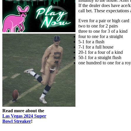
instantly to the house. After
If the dealer does have ace/
call bet. These expectations 
Even for a pair or high card
two to one for 2 pairs
three to one for 3 of a kind
four to one for a straight
5-1 for a flush
7-1 for a full house
20-1 for a four of a kind
50-1 for a straight flush
one hundred to one for a roy
Read more about the
Las Vegas 2024 Super
Bowl Streaker
!