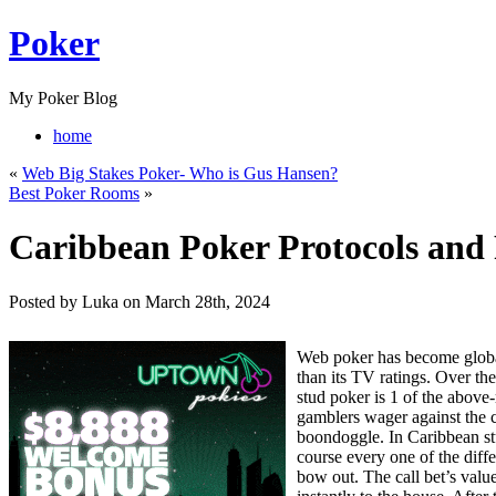
Poker
My Poker Blog
home
«
Web Big Stakes Poker- Who is Gus Hansen?
Best Poker Rooms
»
Caribbean Poker Protocols and 
Posted by Luka on March 28th, 2024
Web poker has become globall
than its TV ratings. Over th
stud poker is 1 of the above
gamblers wager against the ca
boondoggle. In Caribbean stu
course every one of the diff
bow out. The call bet’s valu