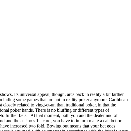
ws. Its universal appeal, though, arcs back in reality a bit farther
including some games that are not in reality poker anymore. Caribbean
osely related to vingt-et-un than traditional poker, in that the
ional poker hands. There is no bluffing or different types of
o further bets." At that moment, both you and the dealer and of
d and the casino’s 1st card, you have to in turn make a call bet or
ll have increased two fold. Bowing out means that your bet goes