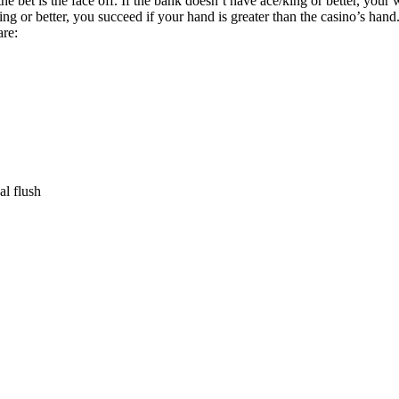
 the bet is the face off. If the bank doesn’t have ace/king or better, you
king or better, you succeed if your hand is greater than the casino’s ha
are:
al flush