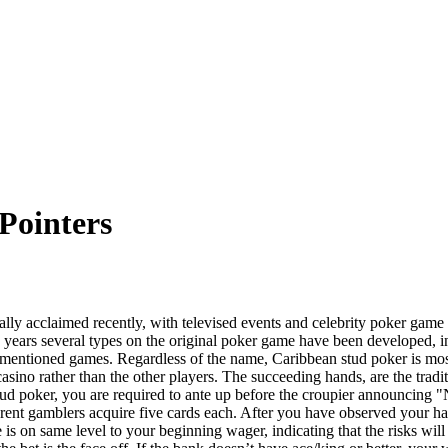
Pointers
y acclaimed recently, with televised events and celebrity poker game sho
e years several types on the original poker game have been developed, 
-mentioned games. Regardless of the name, Caribbean stud poker is most cl
sino rather than the other players. The succeeding hands, are the tradit
d poker, you are required to ante up before the croupier announcing "N
erent gamblers acquire five cards each. After you have observed your han
e is on same level to your beginning wager, indicating that the risks wi