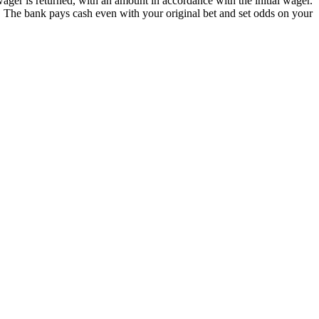
r wager is returned, with an amount in accordance with the initial wager.
nd. The bank pays cash even with your original bet and set odds on your