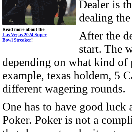
Dealer is t
dealing the
Read more about the
After the d
Las Vegas 2024 Super
Bowl Streaker
!
start. The 
depending on what kind of 
example, texas holdem, 5 C
different wagering rounds.
One has to have good luck a
Poker. Poker is not a compli