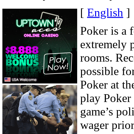
[
English
]
Poker is a 
extremely p
rooms. Rec
possible fo
Poker at th
play Poker
game’s poli
wager prior