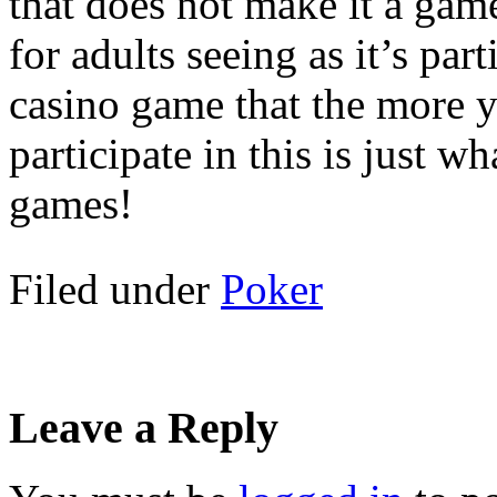
that does not make it a gam
for adults seeing as it’s par
casino game that the more y
participate in this is just w
games!
Filed under
Poker
Leave a Reply