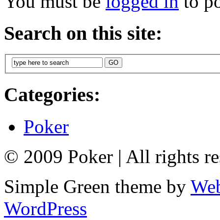
You must be
logged in
to p
Search on this site:
Categories:
Poker
© 2009 Poker
|
All rights r
Simple Green theme by
Web
WordPress