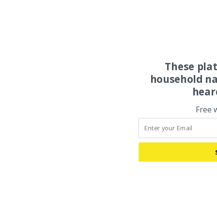
These pla
household na
hear
Free 