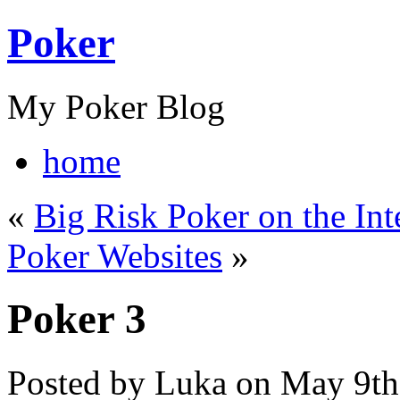
Poker
My Poker Blog
home
«
Big Risk Poker on the Int
Poker Websites
»
Poker 3
Posted by Luka on May 9th