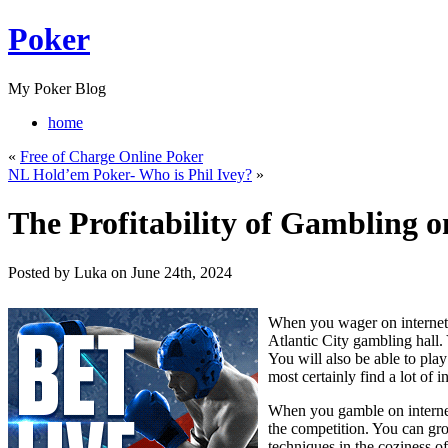
Poker
My Poker Blog
home
«
Free of Charge Online Poker
NL Hold’em Poker- Who is Phil Ivey?
»
The Profitability of Gambling 
Posted by Luka on June 24th, 2024
When you wager on internet p
Atlantic City gambling hall.
You will also be able to pla
most certainly find a lot of 
When you gamble on internet 
the competition. You can gr
techniques in the coziness o