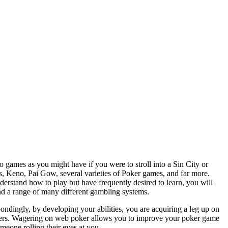
 games as you might have if you were to stroll into a Sin City or
ps, Keno, Pai Gow, several varieties of Poker games, and far more.
derstand how to play but have frequently desired to learn, you will
s and a range of many different gambling systems.
ndingly, by developing your abilities, you are acquiring a leg up on
blers. Wagering on web poker allows you to improve your poker game
meone rolling their eyes at you.