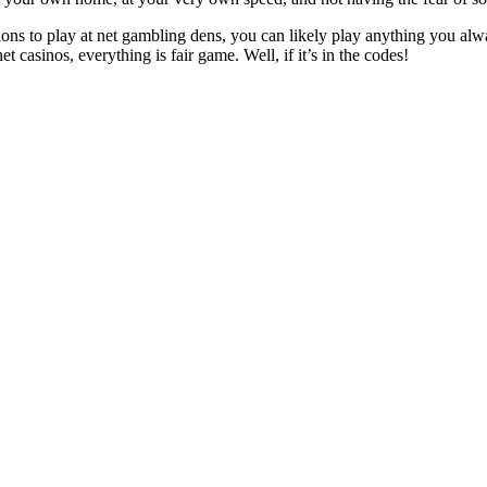
ons to play at net gambling dens, you can likely play anything you alway
et casinos, everything is fair game. Well, if it’s in the codes!