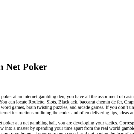
on Net Poker
oker at an internet gambling den, you have all the assortment of casino
 You can locate Roulette, Slots, Blackjack, baccarat chemin de fer, Cra
y word games, brain twisting puzzles, and arcade games. If you don’t un
internet instructions outlining the codes and often delivering tips, idea
poker at a net gambling hall, you are developing your tactics. Correspo
ow into a master by spending your time apart from the real world gam
f your own home, at your very own speed, and not having the fear of so