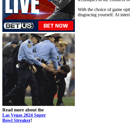
With the choice of game opti
disgracing yourself. At intern
Read more about the
Las Vegas 2024 Super
Bowl Streaker
!