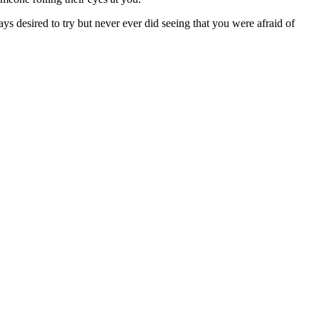
s desired to try but never ever did seeing that you were afraid of