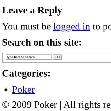
Leave a Reply
You must be
logged in
to p
Search on this site:
Categories:
Poker
© 2009 Poker
|
All rights r