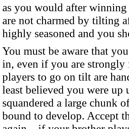
as you would after winning 
are not charmed by tilting af
highly seasoned and you sh
You must be aware that you
in, even if you are strongl
players to go on tilt are han
least believed you were up 
squandered a large chunk of
bound to develop. Accept that
again – if your brother plays