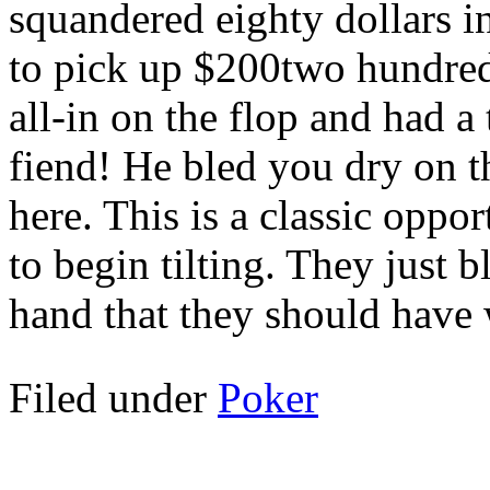
squandered eighty dollars 
to pick up $200two hundred
all-in on the flop and had a
fiend! He bled you dry on th
here. This is a classic oppo
to begin tilting. They just
hand that they should have
Filed under
Poker