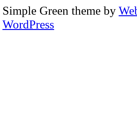
Simple Green theme by
Web
WordPress