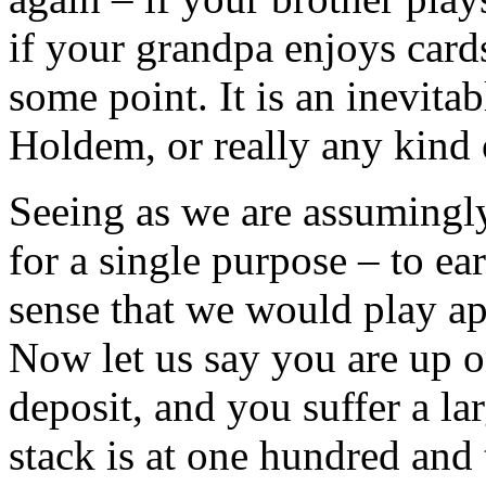
if your grandpa enjoys cards
some point. It is an inevita
Holdem, or really any kind 
Seeing as we are assumingly
for a single purpose – to ear
sense that we would play ap
Now let us say you are up o
deposit, and you suffer a l
stack is at one hundred and