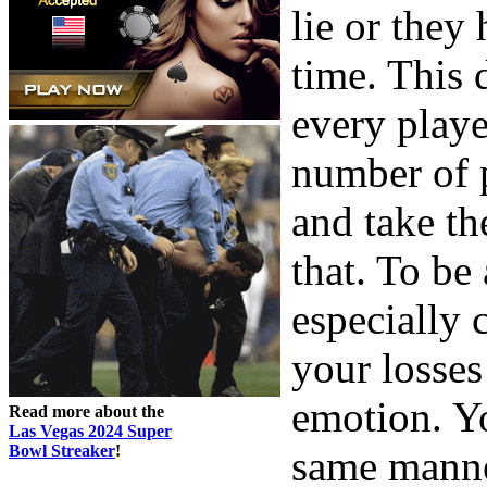
lie or they
time. This 
every player
number of 
and take the
that. To be 
especially c
your losses
emotion. Y
Read more about the
Las Vegas 2024 Super
Bowl Streaker
!
same manne