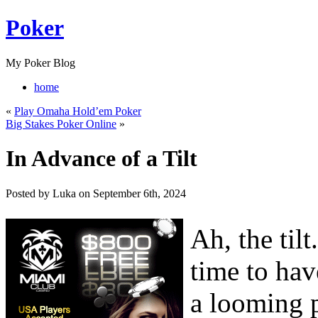
Poker
My Poker Blog
home
«
Play Omaha Hold’em Poker
Big Stakes Poker Online
»
In Advance of a Tilt
Posted by Luka on September 6th, 2024
Ah, the tilt
time to hav
a looming po