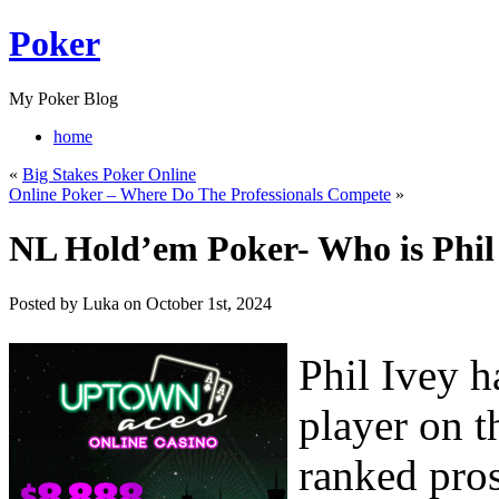
Poker
My Poker Blog
home
«
Big Stakes Poker Online
Online Poker – Where Do The Professionals Compete
»
NL Hold’em Poker- Who is Phil
Posted by Luka on October 1st, 2024
Phil Ivey h
player on t
ranked pros