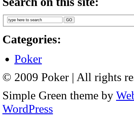
Search on this site:
Categories:
Poker
© 2009 Poker
|
All rights r
Simple Green theme by
Web
WordPress