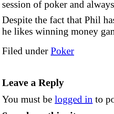
session of poker and always
Despite the fact that Phil 
he likes winning money gam
Filed under
Poker
Leave a Reply
You must be
logged in
to p