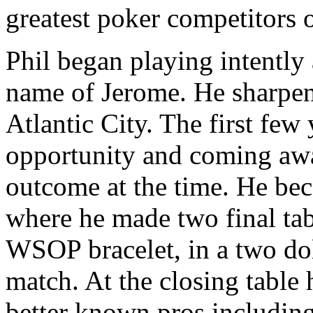
greatest poker competitors o
Phil began playing intently 
name of Jerome. He sharpened
Atlantic City. The first few
opportunity and coming awa
outcome at the time. He b
where he made two final tab
WSOP bracelet, in a two do
match. At the closing table
better known pros including