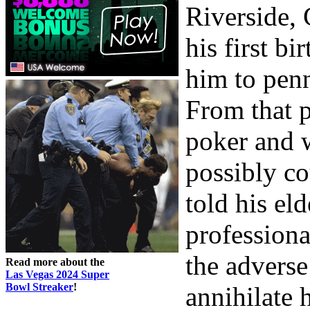
Riverside, 
his first b
him to pen
From that 
poker and w
possibly co
told his el
professiona
the advers
Read more about the
Las Vegas 2024 Super
Bowl Streaker
!
annihilate 