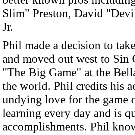
Slim" Preston, David "Devil
Jr.
Phil made a decision to take 
and moved out west to Sin C
"The Big Game" at the Bella
the world. Phil credits his 
undying love for the game of
learning every day and is q
accomplishments. Phil know