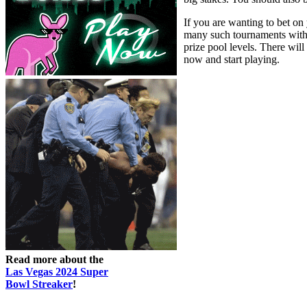
If you are wanting to bet on
many such tournaments with 
prize pool levels. There will
now and start playing.
Read more about the
Las Vegas 2024 Super
Bowl Streaker
!