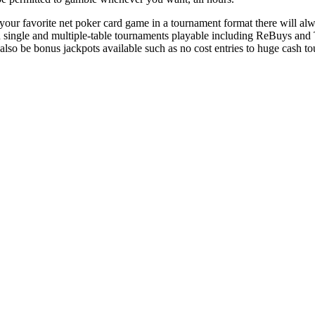
 your favorite net poker card game in a tournament format there will a
single and multiple-table tournaments playable including ReBuys and T
 also be bonus jackpots available such as no cost entries to huge cash tou