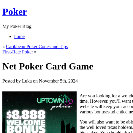
Poker
My Poker Blog
home
«
Caribbean Poker Codes and Tips
First-Rate Poker
»
Net Poker Card Game
Posted by Luka on November 5th, 2024
Are you looking for a wonder
time. However, you’ll want t
website will keep your accou
various bonuses ad enticemen
You will also want to be abl
the well-loved texas holdem.
big stakes. You should also 