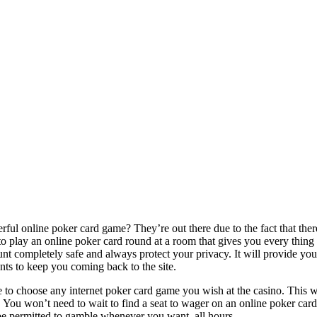
ful online poker card game? They’re out there due to the fact that ther
o play an online poker card round at a room that gives you every thing
nt completely safe and always protect your privacy. It will provide yo
ts to keep you coming back to the site.
e to choose any internet poker card game you wish at the casino. This 
 You won’t need to wait to find a seat to wager on an online poker car
be permitted to gamble whenever you want, all hours.