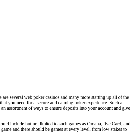
e are several web poker casinos and many more starting up all of the
 that you need for a secure and calming poker experience. Such a
u an assortment of ways to ensure deposits into your account and give
would include but not limited to such games as Omaha, five Card, and
d game and there should be games at every level, from low stakes to