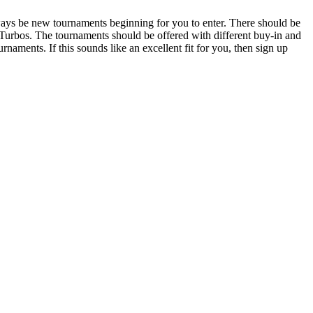
lways be new tournaments beginning for you to enter. There should be
urbos. The tournaments should be offered with different buy-in and
rnaments. If this sounds like an excellent fit for you, then sign up