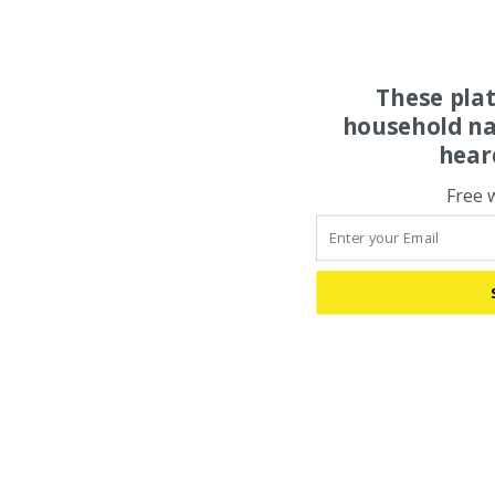
These pla
household na
hear
Free 