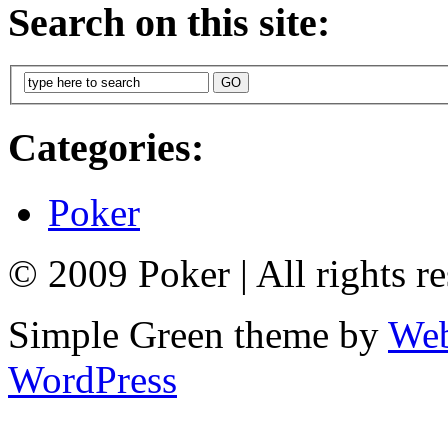
Search on this site:
Categories:
Poker
© 2009 Poker
|
All rights r
Simple Green theme by
Web
WordPress