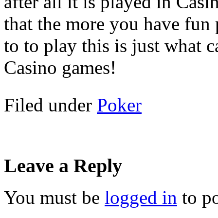
after all it is played in Cas
that the more you have fun
to to play this is just what c
Casino games!
Filed under
Poker
Leave a Reply
You must be
logged in
to p