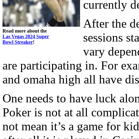
currently d
After the d
Read more about the
sessions st
Las Vegas 2024 Super
Bowl Streaker
!
vary depen
are participating in. For e
and omaha high all have dist
One needs to have luck alon
Poker is not at all complicat
not mean it’s a game for kid