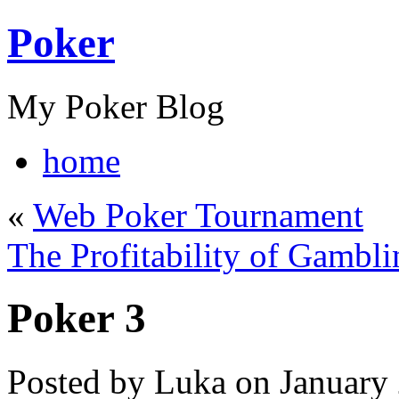
Poker
My Poker Blog
home
«
Web Poker Tournament
The Profitability of Gambli
Poker 3
Posted by Luka on January 