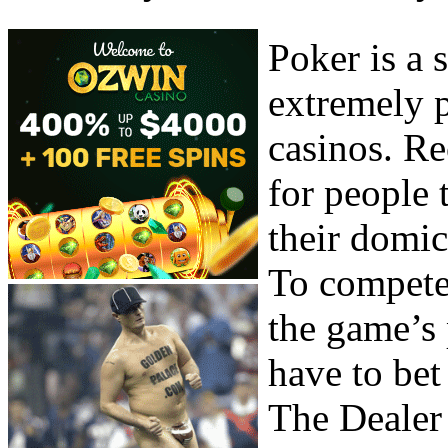
Poker is a s
extremely p
casinos. Re
for people 
their domic
To compete
the game’s 
have to bet
The Dealer 