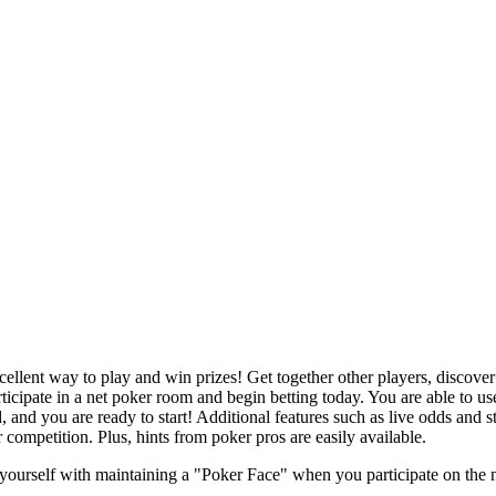
excellent way to play and win prizes! Get together other players, discove
articipate in a net poker room and begin betting today. You are able to u
, and you are ready to start! Additional features such as live odds and s
 competition. Plus, hints from poker pros are easily available.
yourself with maintaining a "Poker Face" when you participate on the n