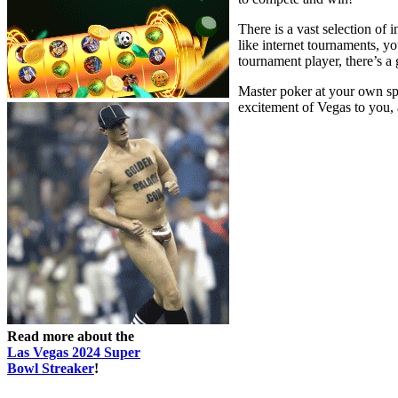
There is a vast selection of
like internet tournaments, yo
tournament player, there’s a 
Master poker at your own spe
excitement of Vegas to you,
Read more about the
Las Vegas 2024 Super
Bowl Streaker
!