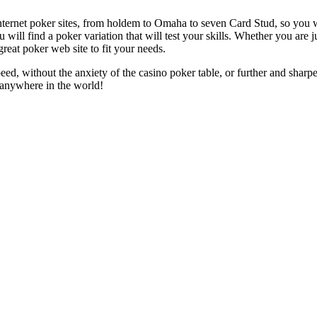
 internet poker sites, from holdem to Omaha to seven Card Stud, so you wi
u will find a poker variation that will test your skills. Whether you are 
great poker web site to fit your needs.
ed, without the anxiety of the casino poker table, or further and sharpe
 anywhere in the world!