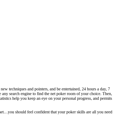
r new techniques and pointers, and be entertained, 24 hours a day, 7
se any search engine to find the net poker room of your choice. Then,
tatistics help you keep an eye on your personal progress, and permits
et…you should feel confident that your poker skills are all you need