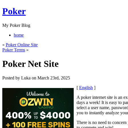
Poker
My Poker Blog
home
«
Poker Online Site
Poker Terms
»
Poker Net Site
Posted by Luka on March 23rd, 2025
[
English
]
A poker internet site is an 
days a week! It is easy to p
select a user name, password
you to instantly analyze your
There is no need to concern 
to compete and win!