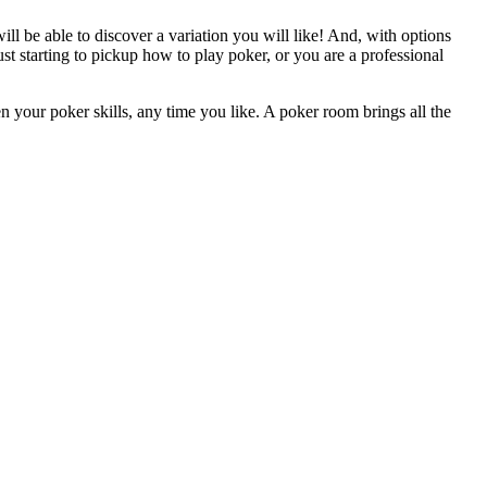
ll be able to discover a variation you will like! And, with options
just starting to pickup how to play poker, or you are a professional
n your poker skills, any time you like. A poker room brings all the