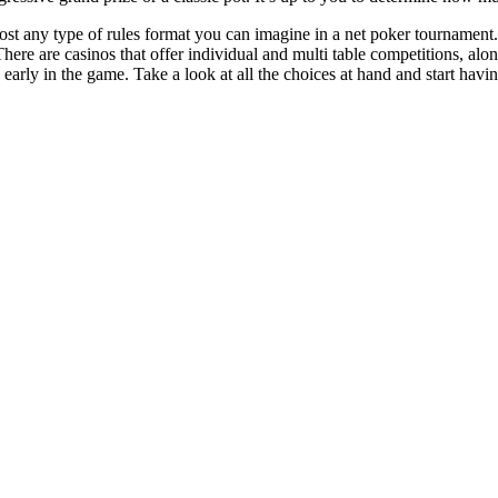
ost any type of rules format you can imagine in a net poker tournament.
 There are casinos that offer individual and multi table competitions, a
arly in the game. Take a look at all the choices at hand and start havi