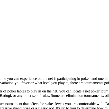
ime you can experience on the net is participating in poker, and one of t
ariation you favor or what level you play at, there are tournaments goin
 of poker tables to play in on the net. You can locate a net poker tou
dugi, or any other set of rules. Some are elimination tournaments, other
er tournament that offers the stakes levels you are comfortable with. Buy
gressive grand prize or a classic pot. It’s up to you to determine how