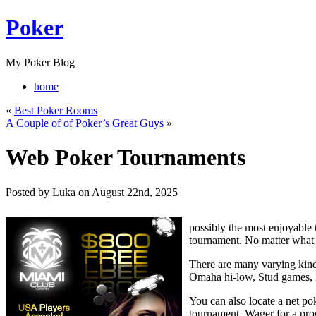
Poker
My Poker Blog
home
«
Best Poker Rooms
A Couple of of Poker’s Great Guys
»
Web Poker Tournaments
Posted by Luka on August 22nd, 2025
possibly the most enjoyable t
tournament. No matter what v
There are many varying kinds
Omaha hi-low, Stud games, Ba
You can also locate a net pok
tournament. Wager for a pro