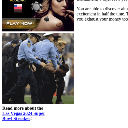
You are able to discover alm
excitement in half the time.
you exhaust your money too e
Read more about the
Las Vegas 2024 Super
Bowl Streaker
!