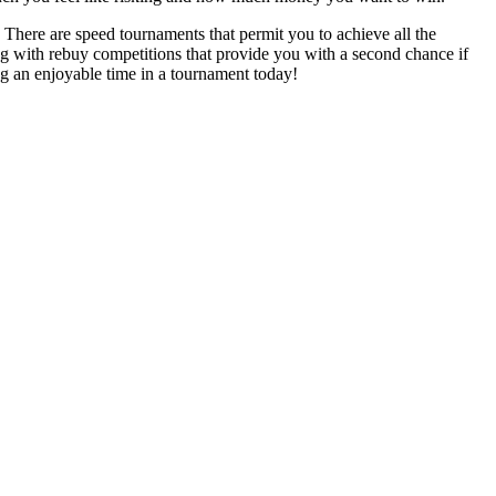
 There are speed tournaments that permit you to achieve all the
long with rebuy competitions that provide you with a second chance if
ng an enjoyable time in a tournament today!