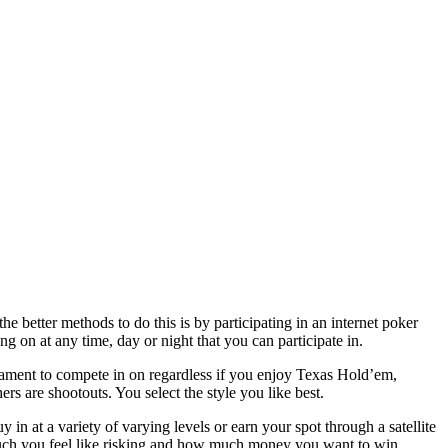
he better methods to do this is by participating in an internet poker
g on at any time, day or night that you can participate in.
rnament to compete in on regardless if you enjoy Texas Hold’em,
s are shootouts. You select the style you like best.
 in at a variety of varying levels or earn your spot through a satellite
 much you feel like risking and how much money you want to win.