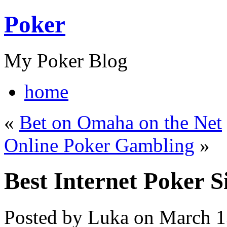
Poker
My Poker Blog
home
«
Bet on Omaha on the Net
Online Poker Gambling
»
Best Internet Poker S
Posted by Luka on March 1