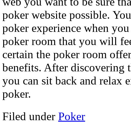
web you want to be sure tha
poker website possible. You
poker experience when you b
poker room that you will fe
certain the poker room offe
benefits. After discovering 
you can sit back and relax
poker.
Filed under
Poker