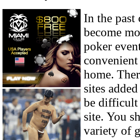
In the past
become more
poker event
convenient 
home. Ther
sites added
be difficult
site. You s
variety of 