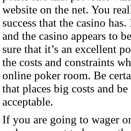
website on the net. You rea
success that the casino has.
and the casino appears to be
sure that it’s an excellent p
the costs and constraints wh
online poker room. Be certa
that places big costs and be 
acceptable.
If you are going to wager o