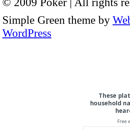
© 2009 Poker
|
All rights r
Simple Green theme by
Web
WordPress
These pla
household na
hear
Free 