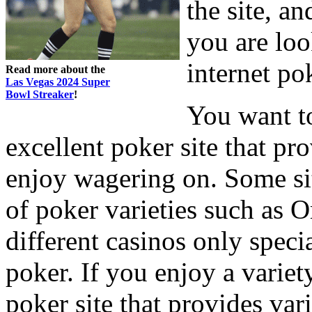
the site, a
you are loo
internet po
Read more about the
Las Vegas 2024 Super
Bowl Streaker
!
You want to
excellent poker site that pr
enjoy wagering on. Some si
of poker varieties such as 
different casinos only specia
poker. If you enjoy a variet
poker site that provides var