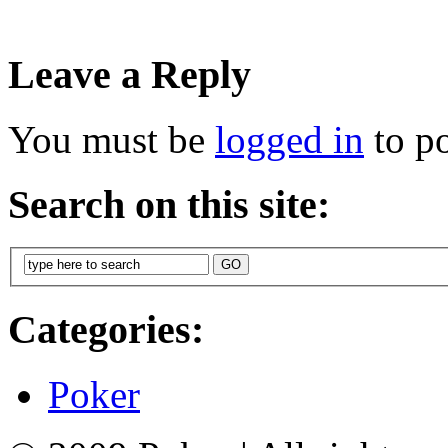
Leave a Reply
You must be
logged in
to p
Search on this site:
Categories:
Poker