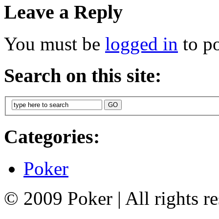
Leave a Reply
You must be
logged in
to p
Search on this site:
Categories:
Poker
© 2009 Poker
|
All rights r