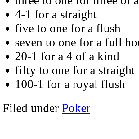
three to one for three of 
4-1 for a straight
five to one for a flush
seven to one for a full h
20-1 for a 4 of a kind
fifty to one for a straight
100-1 for a royal flush
Filed under
Poker