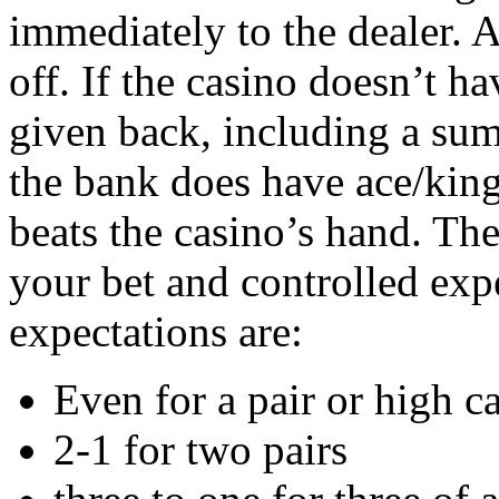
immediately to the dealer. 
off. If the casino doesn’t ha
given back, including a sum 
the bank does have ace/king
beats the casino’s hand. The
your bet and controlled exp
expectations are:
Even for a pair or high c
2-1 for two pairs