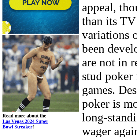
appeal, tho
than its TV
variations 
been devel
are not in 
stud poker 
games. Des
poker is mo
long-standi
Read more about the
Las Vegas 2024 Super
Bowl Streaker
!
wager again