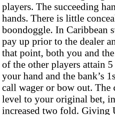
players. The succeeding han
hands. There is little conce
boondoggle. In Caribbean st
pay up prior to the dealer 
that point, both you and th
of the other players attain
your hand and the bank’s 1s
call wager or bow out. The 
level to your original bet, i
increased two fold. Giving