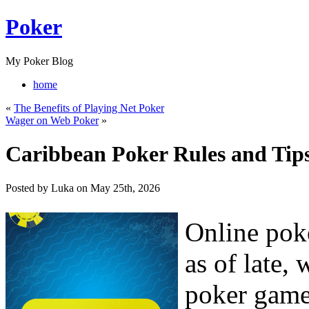
Poker
My Poker Blog
home
«
The Benefits of Playing Net Poker
Wager on Web Poker
»
Caribbean Poker Rules and Tip
Posted by Luka on May 25th, 2026
Online pok
as of late, 
poker game