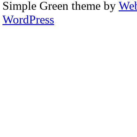
Simple Green theme by
Web
WordPress