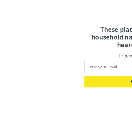
These pla
household na
hear
Free 