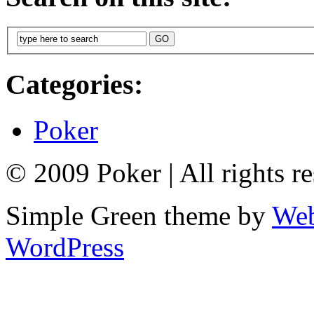
Categories:
Poker
© 2009 Poker
|
All rights r
Simple Green theme by
Web
WordPress