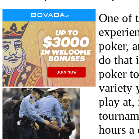
One of 
experien
poker, a
do that 
poker t
variety 
play at,
tournam
hours a 