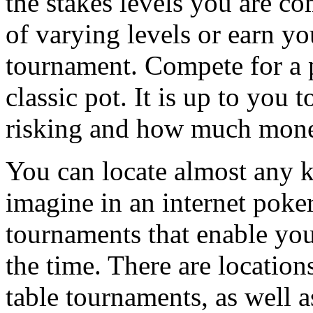
the stakes levels you are c
of varying levels or earn yo
tournament. Compete for a p
classic pot. It is up to you
risking and how much mone
You can locate almost any k
imagine in an internet poke
tournaments that enable you 
the time. There are location
table tournaments, as well 