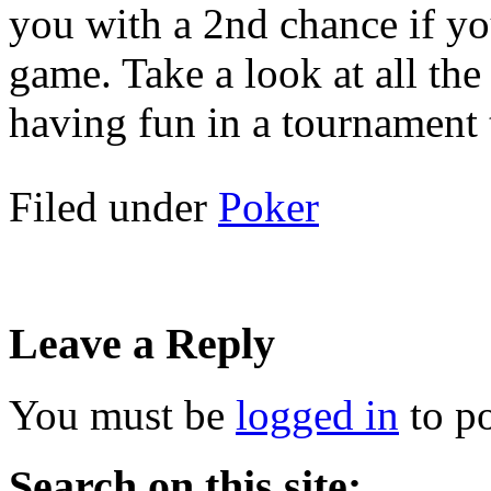
you with a 2nd chance if yo
game. Take a look at all the
having fun in a tournament
Filed under
Poker
Leave a Reply
You must be
logged in
to p
Search on this site: