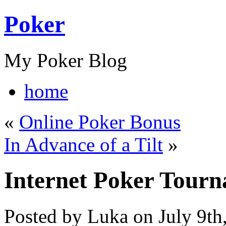
Poker
My Poker Blog
home
«
Online Poker Bonus
In Advance of a Tilt
»
Internet Poker Tour
Posted by Luka on July 9th