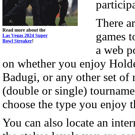
participa
There ar
Read more about the
games to
Las Vegas 2024 Super
Bowl Streaker
!
a web p
on whether you enjoy Hold
Badugi, or any other set of 
(double or single) tourname
choose the type you enjoy t
You can also locate an inter