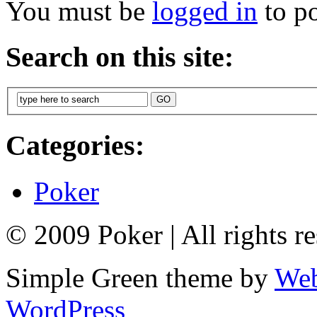
You must be
logged in
to p
Search on this site:
Categories:
Poker
© 2009 Poker
|
All rights r
Simple Green theme by
Web
WordPress