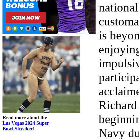
nationa
customar
is beyo
enjoying
impulsi
particip
acclaim
Richard
beginni
Read more about the
Las Vegas 2024 Super
Bowl Streaker
!
Navy du