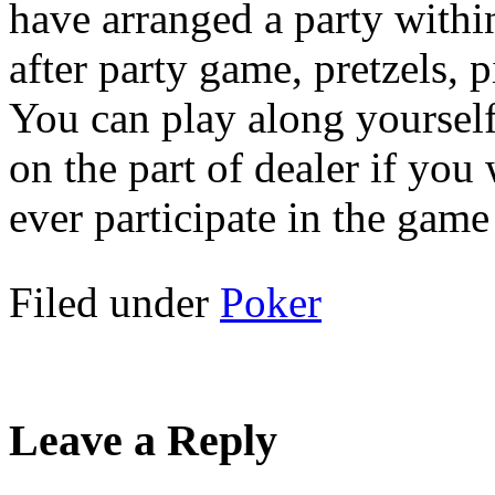
have arranged a party within
after party game, pretzels, 
You can play along yourself,
on the part of dealer if yo
ever participate in the game
Filed under
Poker
Leave a Reply