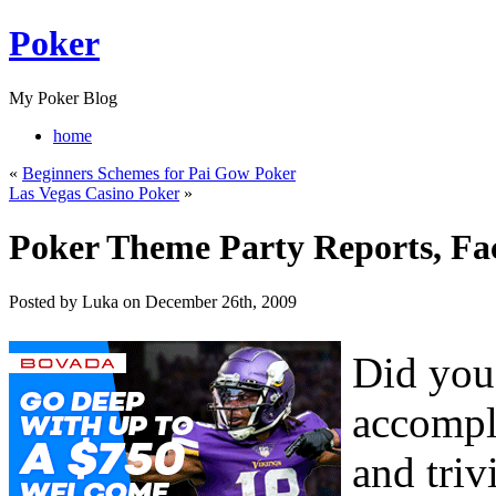
Poker
My Poker Blog
home
«
Beginners Schemes for Pai Gow Poker
Las Vegas Casino Poker
»
Poker Theme Party Reports, Fa
Posted by Luka on December 26th, 2009
Did you
accompli
and triv