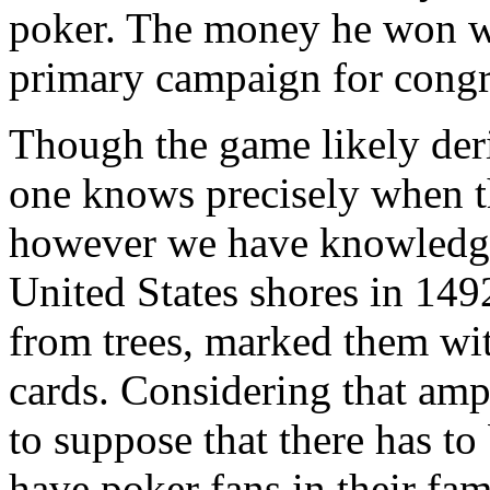
poker. The money he won wa
primary campaign for congr
Though the game likely der
one knows precisely when t
however we have knowledg
United States shores in 149
from trees, marked them wit
cards. Considering that ampl
to suppose that there has t
have poker fans in their fami