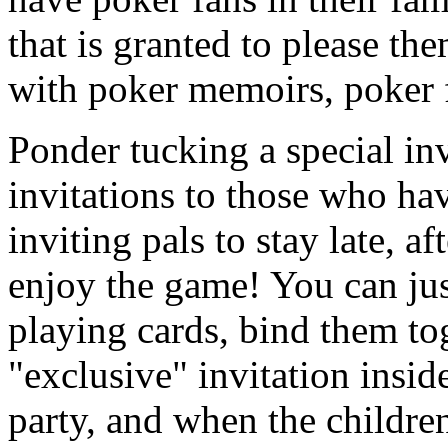
that is granted to please th
with poker memoirs, poker f
Ponder tucking a special i
invitations to those who ha
inviting pals to stay late, af
enjoy the game! You can just
playing cards, bind them to
"exclusive" invitation inside
party, and when the children