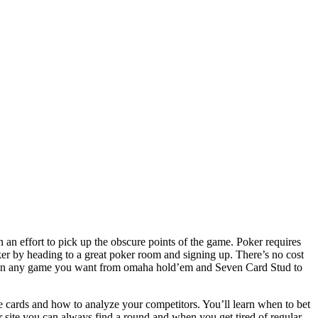
 an effort to pick up the obscure points of the game. Poker requires
oker by heading to a great poker room and signing up. There’s no cost
ete in any game you want from omaha hold’em and Seven Card Stud to
 cards and how to analyze your competitors. You’ll learn when to bet
 site you can always find a round and when you get tired of regular