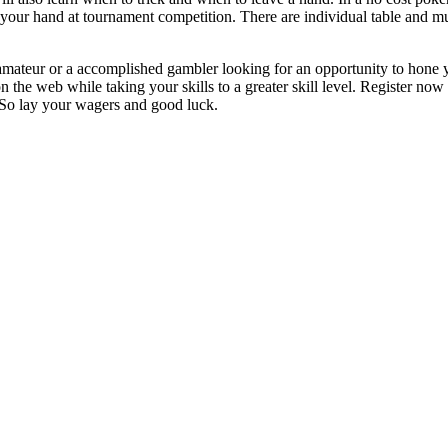
 your hand at tournament competition. There are individual table and mul
 amateur or a accomplished gambler looking for an opportunity to hone yo
the web while taking your skills to a greater skill level. Register now 
 So lay your wagers and good luck.