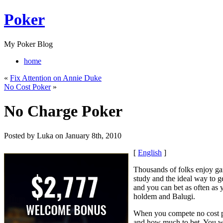
Poker
My Poker Blog
home
«
Fix Attention on Annie Duke
No Cost Poker
»
No Charge Poker
Posted by Luka on January 8th, 2010
[
English
]
Thousands of folks enjoy gam
study and the ideal way to g
and you can bet as often as
holdem and Balugi.
When you compete no cost po
and how much to bet. You wil