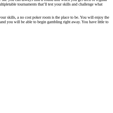
tipletable tournaments that’ll test your skills and challenge what
ur skills, a no cost poker room is the place to be. You will enjoy the
and you will be able to begin gambling right away. You have little to