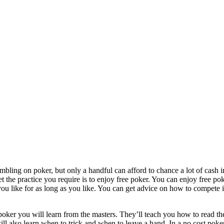
bling on poker, but only a handful can afford to chance a lot of cash in
et the practice you require is to enjoy free poker. You can enjoy free p
 you like for as long as you like. You can get advice on how to comp
ker you will learn from the masters. They’ll teach you how to read the
l also learn when to trick and when to leave a hand. In a no cost poker