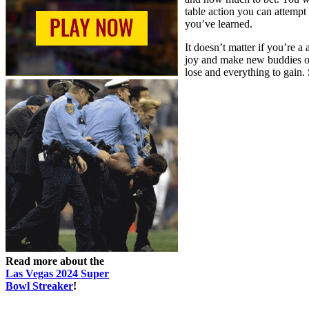
table action you can attempt
you’ve learned.
It doesn’t matter if you’re a
joy and make new buddies on 
lose and everything to gain.
Read more about the
Las Vegas 2024 Super
Bowl Streaker
!