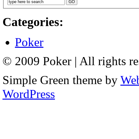
Categories:
Poker
© 2009 Poker
|
All rights r
Simple Green theme by
Web
WordPress