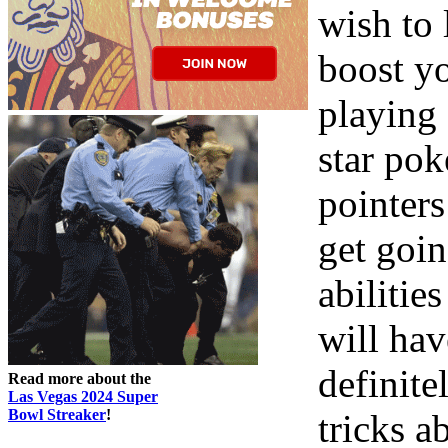
wish to
boost yo
playing 
star pok
pointers
get goi
abilitie
will hav
definite
Read more about the
Las Vegas 2024 Super
Bowl Streaker
!
tricks a