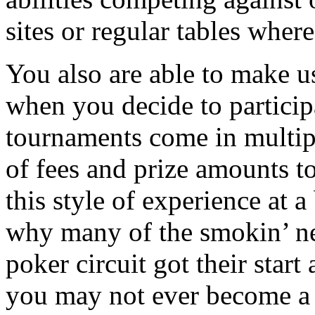
sites or regular tables wher
You also are able to make u
when you decide to particip
tournaments come in multipl
of fees and prize amounts t
this style of experience at a
why many of the smokin’ ne
poker circuit got their start
you may not ever become a 