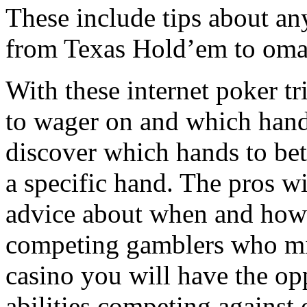
These include tips about an
from Texas Hold’em to omah
With these internet poker t
to wager on and which hand
discover which hands to be
a specific hand. The pros w
advice about when and how 
competing gamblers who mig
casino you will have the opp
abilities competing against 