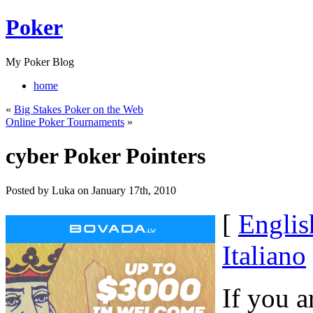
Poker
My Poker Blog
home
«
Big Stakes Poker on the Web
Online Poker Tournaments
»
cyber Poker Pointers
Posted by Luka on January 17th, 2010
[
Englis
Italiano
If you 