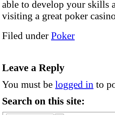
able to develop your skills
visiting a great poker casino
Filed under
Poker
Leave a Reply
You must be
logged in
to p
Search on this site: