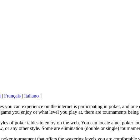
l
|
Français
|
Italiano
]
s you can experience on the internet is participating in poker, and one 
ame you enjoy or what level you play at, there are tournaments being h
styles of poker tables to enjoy on the web. You can locate a net poker
, or any other style. Some are elimination (double or single) tournamen
 poker tournament that offers the wagering levels you are comfortable wi