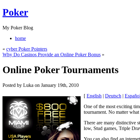
Poker
My Poker Blog
home
«
cyber Poker Pointers
Why Do Casinos Provide an Online Poker Bonus
»
Online Poker Tournaments
Posted by Luka on January 19th, 2010
[
English
|
Deutsch
|
Españo
One of the most exciting time
tournament. No matter what g
There are many distinctive 
low, Stud games, Triple Draw
You can also find an internet