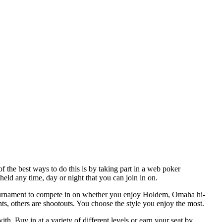
of the best ways to do this is by taking part in a web poker
eld any time, day or night that you can join in on.
 tournament to compete in on whether you enjoy Holdem, Omaha hi-
ts, others are shootouts. You choose the style you enjoy the most.
th. Buy in at a variety of different levels or earn your seat by