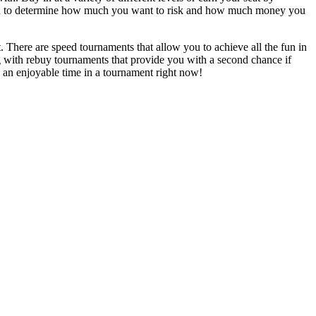
o you to determine how much you want to risk and how much money you
 There are speed tournaments that allow you to achieve all the fun in
ong with rebuy tournaments that provide you with a second chance if
g an enjoyable time in a tournament right now!