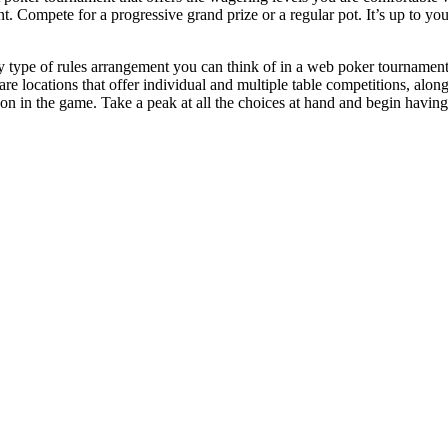
ent. Compete for a progressive grand prize or a regular pot. It’s up t
y type of rules arrangement you can think of in a web poker tournament.
 are locations that offer individual and multiple table competitions, al
on in the game. Take a peak at all the choices at hand and begin havin