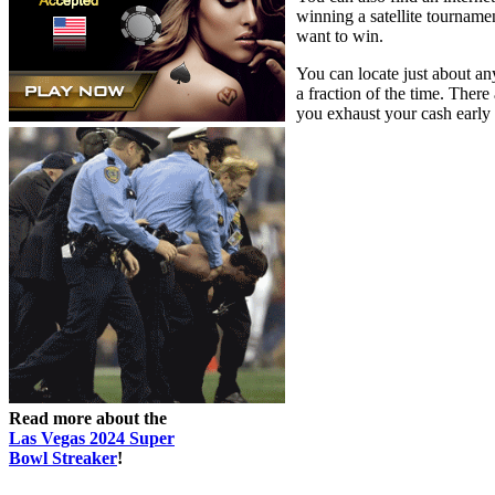
winning a satellite tournam
want to win.
You can locate just about an
a fraction of the time. There
you exhaust your cash early 
Read more about the
Las Vegas 2024 Super
Bowl Streaker
!