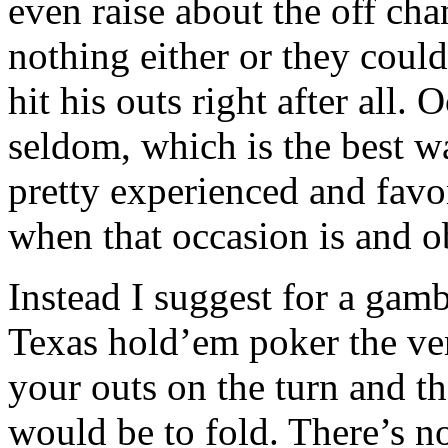
even raise about the off ch
nothing either or they could
hit his outs right after all. 
seldom, which is the best w
pretty experienced and fav
when that occasion is and o
Instead I suggest for a gam
Texas hold’em poker the ver
your outs on the turn and the
would be to fold. There’s n