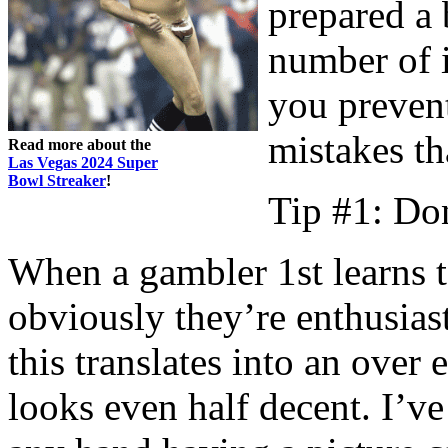
prepared a 
number of 
you preven
mistakes th
Read more about the
Las Vegas 2024 Super
Bowl Streaker
!
Tip #1: Don
When a gambler 1st learns 
obviously they’re enthusias
this translates into an over
looks even half decent. I’v