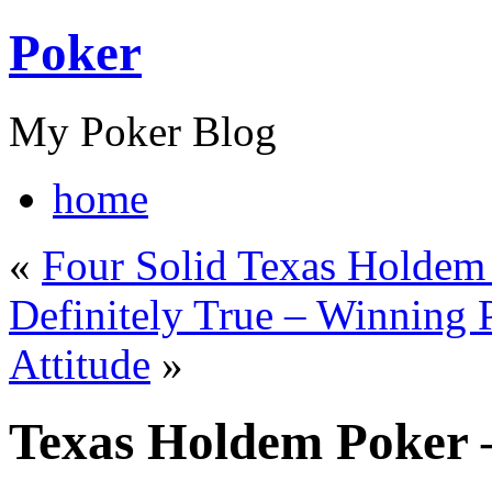
Poker
My Poker Blog
home
«
Four Solid Texas Holdem 
Definitely True – Winning 
Attitude
»
Texas Holdem Poker 