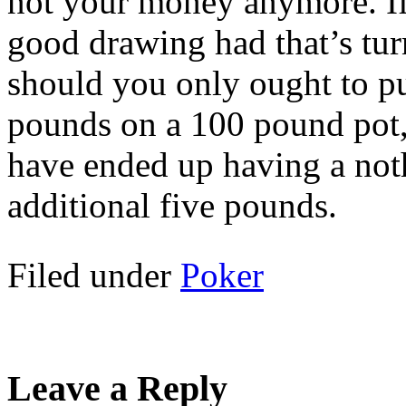
not your money anymore. If
good drawing had that’s tur
should you only ought to put
pounds on a 100 pound pot, 
have ended up having a noth
additional five pounds.
Filed under
Poker
Leave a Reply