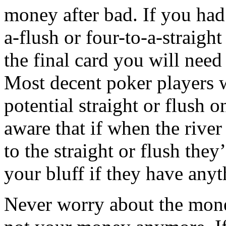
money after bad. If you had
a-flush or four-to-a-straigh
the final card you will need
Most decent poker players wi
potential straight or flush 
aware that if when the rive
to the straight or flush they
your bluff if they have any
Never worry about the money