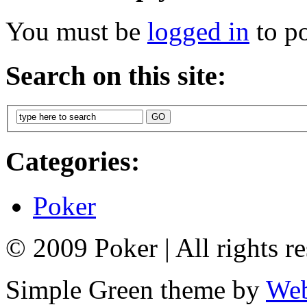
You must be
logged in
to p
Search on this site:
Categories:
Poker
© 2009 Poker
|
All rights r
Simple Green theme by
Web