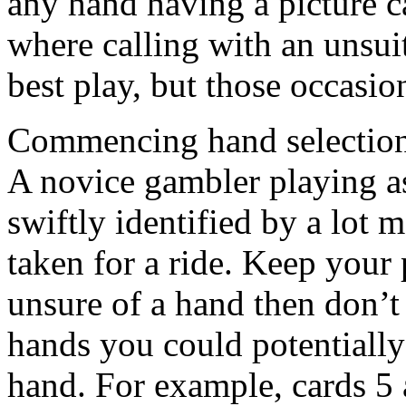
any hand having a picture c
where calling with an unsui
best play, but those occasion
Commencing hand selection i
A novice gambler playing as
swiftly identified by a lot 
taken for a ride. Keep your 
unsure of a hand then don’t
hands you could potentially
hand. For example, cards 5 a