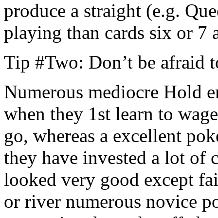
produce a straight (e.g. Qu
playing than cards six or 7 
Tip #Two: Don’t be afraid t
Numerous mediocre Hold em
when they 1st learn to wage
go, whereas a excellent pok
they have invested a lot of 
looked very good except fail
or river numerous novice pok