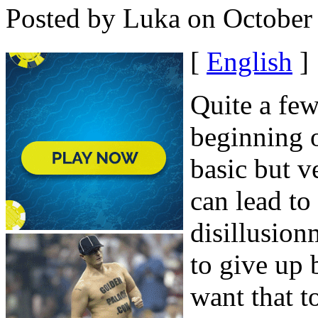
Posted by Luka on October
[
English
]
Quite a few
beginning 
basic but v
can lead to
disillusion
to give up
want that t