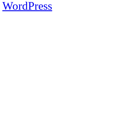
WordPress