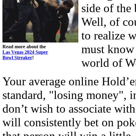
side of the
Well, of co
to realize 
must know 
Read more about the
Las Vegas 2024 Super
Bowl Streaker
!
world of W
Your average online Hold’em 
standard, "losing money", i
don’t wish to associate with
will consistently bet on pok
that person will win a little