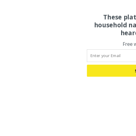
These pla
household na
hear
Free 