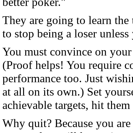
better poker."
They are going to learn the 
to stop being a loser unless
You must convince on your 
(Proof helps! You require c
performance too. Just wishin
at all on its own.) Set your
achievable targets, hit them
Why quit? Because you are 