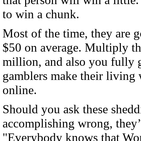
to win a chunk.
Most of the time, they are g
$50 on average. Multiply t
million, and also you fully 
gamblers make their living
online.
Should you ask these shedd
accomplishing wrong, they’l
"Everybody knows that Worl