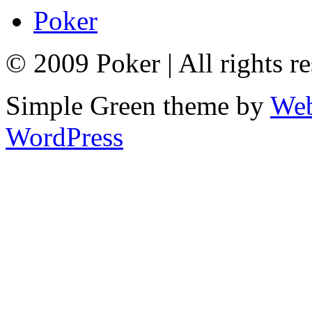
Poker
© 2009 Poker
|
All rights r
Simple Green theme by
Web
WordPress