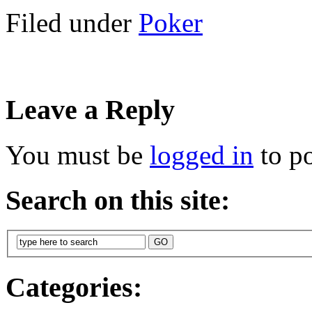
Filed under
Poker
Leave a Reply
You must be
logged in
to p
Search on this site:
Categories: