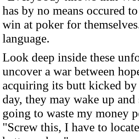
has by no means occured to 
win at poker for themselves
language.
Look deep inside these unfo
uncover a war between hop
acquiring its butt kicked b
day, they may wake up and s
going to waste my money pe
"Screw this, I have to loca