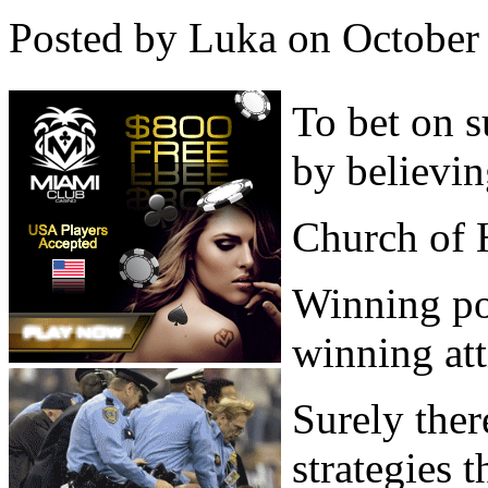
Posted by Luka on October
To bet on 
by believin
Church of 
Winning po
winning att
Surely ther
strategies 