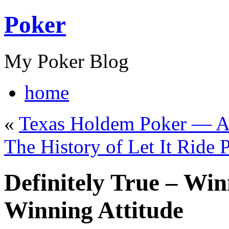
Poker
My Poker Blog
home
«
Texas Holdem Poker — A
The History of Let It Ride
Definitely True – Win
Winning Attitude