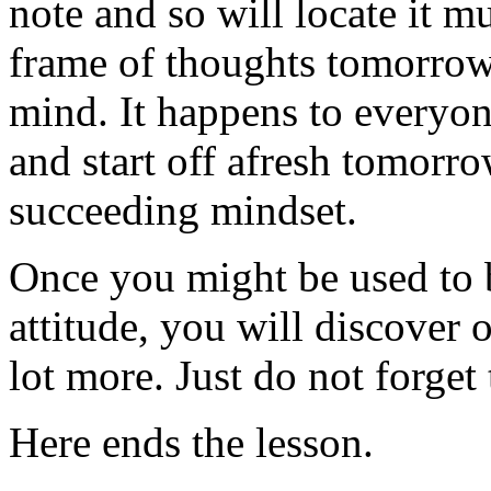
note and so will locate it mu
frame of thoughts tomorrow
mind. It happens to everyone
and start off afresh tomorro
succeeding mindset.
Once you might be used to 
attitude, you will discover
lot more. Just do not forget
Here ends the lesson.