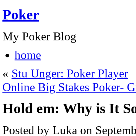
Poker
My Poker Blog
home
«
Stu Unger: Poker Player
Online Big Stakes Poker- 
Hold em: Why is It 
Posted by Luka on Septemb