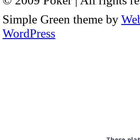
© 2009 Poker
|
All rights r
Simple Green theme by
Web
WordPress
These pla