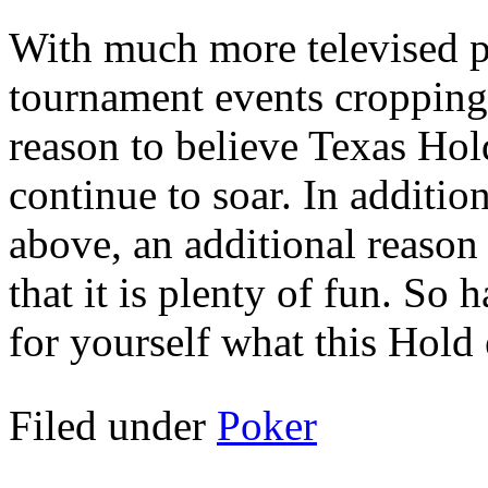
With much more televised 
tournament events cropping 
reason to believe Texas Hol
continue to soar. In additio
above, an additional reason 
that it is plenty of fun. So
for yourself what this Hold 
Filed under
Poker