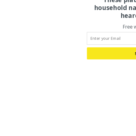
household na
hear
Free 