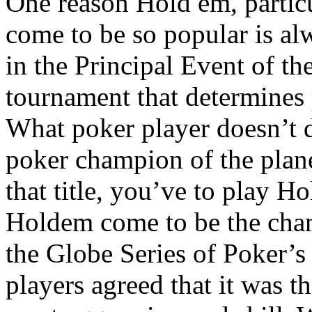
One reason Hold em, particu
come to be so popular is al
in the Principal Event of th
tournament that determines
What poker player doesn’t 
poker champion of the plane
that title, you’ve to play 
Holdem come to be the cha
the Globe Series of Poker’s
players agreed that it was t