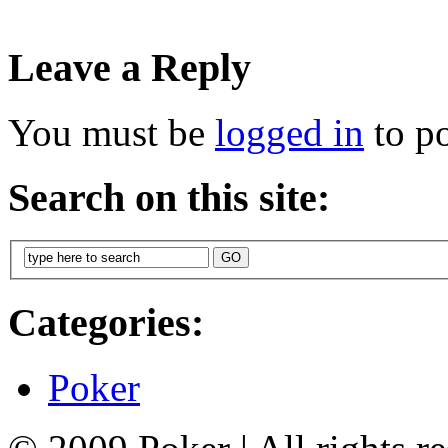
Leave a Reply
You must be
logged in
to p
Search on this site:
Categories:
Poker