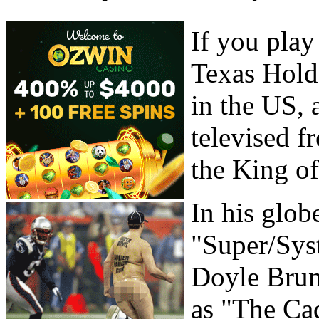
If you pla
Texas Hold 
in the US, 
televised 
the King o
In his glo
"Super/Sys
Doyle Brun
as "The Ca