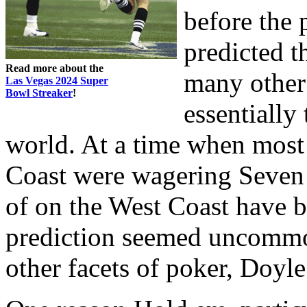
before the
predicted t
Read more about the
many other
Las Vegas 2024 Super
Bowl Streaker
!
essentially
world. At a time when mos
Coast were wagering Seven 
of on the West Coast have b
prediction seemed uncommo
other facets of poker, Doyle