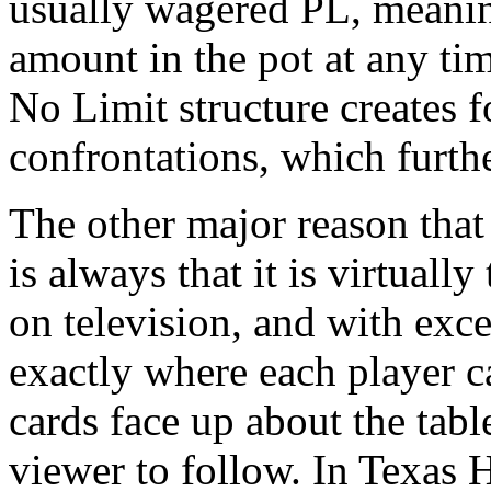
usually wagered PL, meaning
amount in the pot at any ti
No Limit structure creates f
confrontations, which furth
The other major reason tha
is always that it is virtuall
on television, and with exc
exactly where each player c
cards face up about the table
viewer to follow. In Texas H