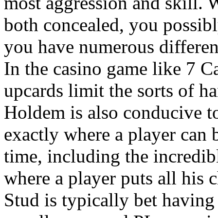
most aggression and skill. 
both concealed, you possibl
you have numerous differen
In the casino game like 7 Ca
upcards limit the sorts of ha
Holdem is also conducive t
exactly where a player can b
time, including the incredib
where a player puts all his 
Stud is typically bet having