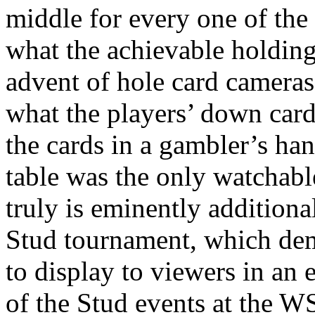
middle for every one of the 
what the achievable holdings
advent of hole card camera
what the players’ down card
the cards in a gambler’s han
table was the only watchabl
truly is eminently addition
Stud tournament, which de
to display to viewers in an 
of the Stud events at the W