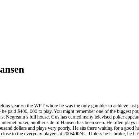
Hansen
lous year on the WPT where he was the only gambler to achieve last g
e paid $400, 000 to play. You might remember one of the biggest pots
st Negreanu’s full house. Gus has earned many televised poker appeara
n internet poker, another side of Hansen has been seen. He often plays
ousand dollars and plays very poorly. He sits there waiting for a good 
 close to the everyday players at 200/400NL. Unless he is broke, he has l