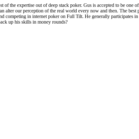
st of the expertise out of deep stack poker. Gus is accepted to be one o
tv can alter our perception of the real world every now and then. The be
nd competing in internet poker on Full Tilt. He generally participates
ack up his skills in money rounds?