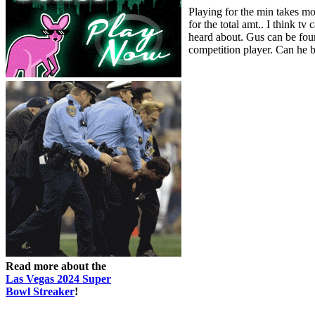
Playing for the min takes mo
for the total amt.. I think 
heard about. Gus can be fou
competition player. Can he b
Read more about the
Las Vegas 2024 Super
Bowl Streaker
!