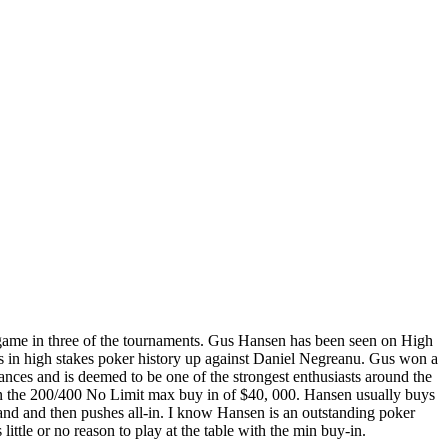
ame in three of the tournaments. Gus Hansen has been seen on High
 in high stakes poker history up against Daniel Negreanu. Gus won a
nces and is deemed to be one of the strongest enthusiasts around the
 in the 200/400 No Limit max buy in of $40, 000. Hansen usually buys
hand and then pushes all-in. I know Hansen is an outstanding poker
ittle or no reason to play at the table with the min buy-in.