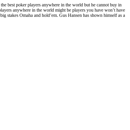
f the best poker players anywhere in the world but he cannot buy in
st players anywhere in the world might be players you have won’t have
 in big stakes Omaha and hold’em. Gus Hansen has shown himself as a