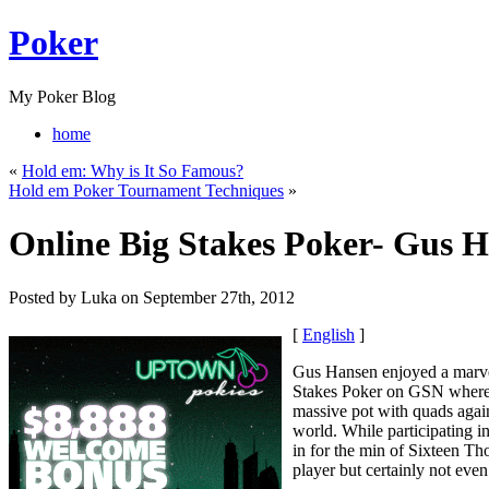
Poker
My Poker Blog
home
«
Hold em: Why is It So Famous?
Hold em Poker Tournament Techniques
»
Online Big Stakes Poker- Gus 
Posted by Luka on September 27th, 2012
[
English
]
Gus Hansen enjoyed a marve
Stakes Poker on GSN where h
massive pot with quads again
world. While participating i
in for the min of Sixteen Th
player but certainly not even