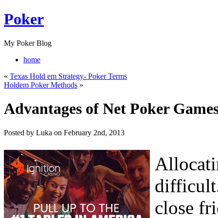
Poker
My Poker Blog
home
«
Texas Hold em Strategy- Poker Terms
Holdem Poker Methods
»
Advantages of Net Poker Game
Posted by Luka on February 2nd, 2013
Allocati
difficul
close fr