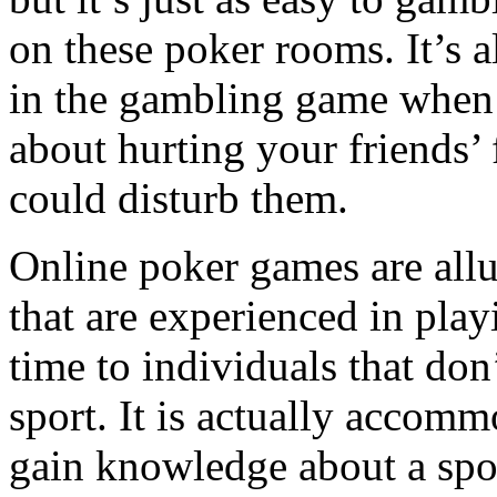
on these poker rooms. It’s al
in the gambling game when 
about hurting your friends’
could disturb them.
Online poker games are allu
that are experienced in play
time to individuals that don
sport. It is actually accom
gain knowledge about a spo