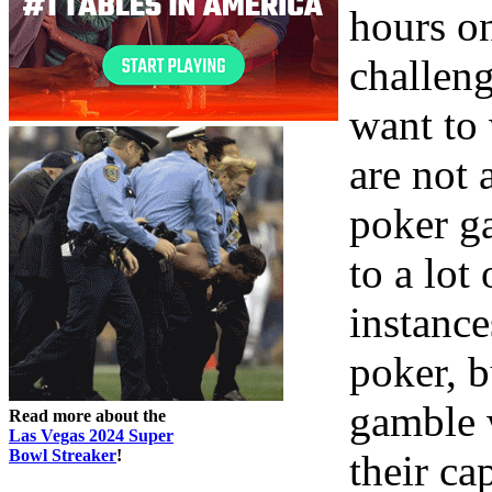
hours o
challen
want to 
are not 
poker g
to a lot
instance
poker, b
gamble 
Read more about the
Las Vegas 2024 Super
Bowl Streaker
!
their ca