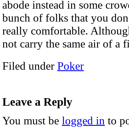
abode instead in some crow
bunch of folks that you don
really comfortable. Althoug
not carry the same air of a f
Filed under
Poker
Leave a Reply
You must be
logged in
to p