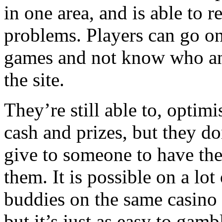
in one area, and is able to r
problems. Players can go o
games and not know who any
the site.
They’re still able to, optimi
cash and prizes, but they do
give to someone to have the
them. It is possible on a lo
buddies on the same casino 
but it’s just as easy to ga