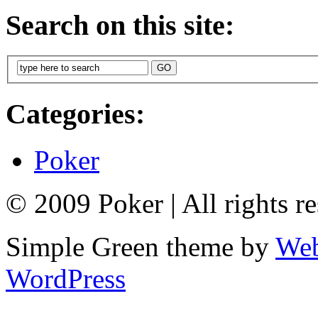
Search on this site:
Categories:
Poker
© 2009 Poker
|
All rights r
Simple Green theme by
Web
WordPress