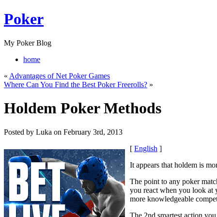
Poker
My Poker Blog
home
«
Advantages of Net Poker Games
Where Can You Find the Best Poker Freerolls?
»
Holdem Poker Methods
Posted by Luka on February 3rd, 2013
[
English
]
It appears that holdem is mor
The point to any poker match
you react when you look at y
more knowledgeable competito
The 2nd smartest action you