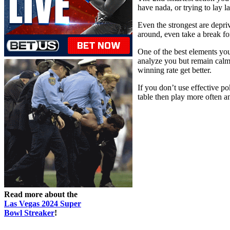
have nada, or trying to lay 
Even the strongest are depri
around, even take a break fo
One of the best elements yo
analyze you but remain calm.
winning rate get better.
If you don’t use effective p
table then play more often a
Read more about the
Las Vegas 2024 Super
Bowl Streaker
!