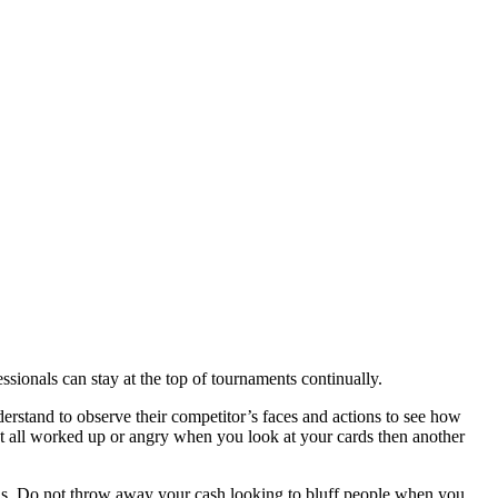
essionals can stay at the top of tournaments continually.
rstand to observe their competitor’s faces and actions to see how
et all worked up or angry when you look at your cards then another
nds. Do not throw away your cash looking to bluff people when you