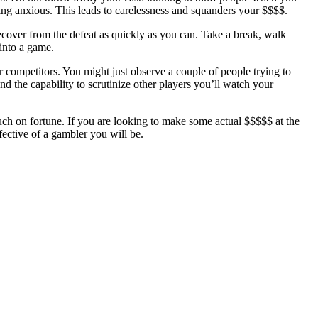
ing anxious. This leads to carelessness and squanders your $$$$.
ecover from the defeat as quickly as you can. Take a break, walk
into a game.
competitors. You might just observe a couple of people trying to
 the capability to scrutinize other players you’ll watch your
uch on fortune. If you are looking to make some actual $$$$$ at the
fective of a gambler you will be.