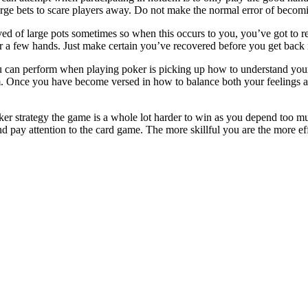
large bets to scare players away. Do not make the normal error of becom
ved of large pots sometimes so when this occurs to you, you’ve got to r
r a few hands. Just make certain you’ve recovered before you get back 
u can perform when playing poker is picking up how to understand your 
 Once you have become versed in how to balance both your feelings and
oker strategy the game is a whole lot harder to win as you depend too m
nd pay attention to the card game. The more skillful you are the more ef