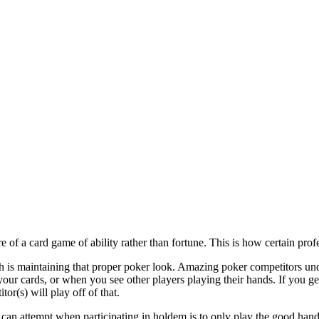
e of a card game of ability rather than fortune. This is how certain prof
 is maintaining that proper poker look. Amazing poker competitors unde
our cards, or when you see other players playing their hands. If you g
r(s) will play off of that.
 can attempt when participating in holdem is to only play the good ha