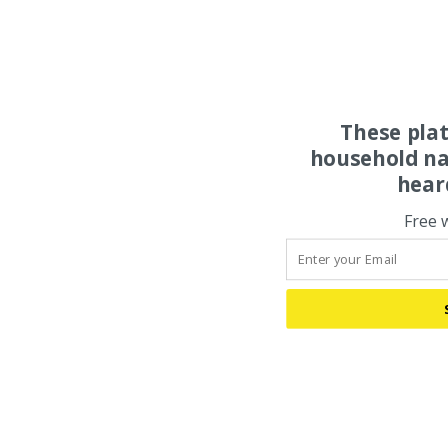
These pla
household na
hear
Free 