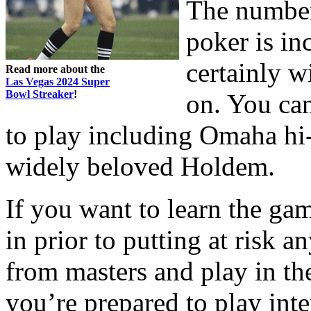
The number
poker is inc
certainly w
Read more about the
Las Vegas 2024 Super
Bowl Streaker
!
on. You can
to play including Omaha hi-
widely beloved Holdem.
If you want to learn the gam
in prior to putting at risk 
from masters and play in th
you’re prepared to play inte