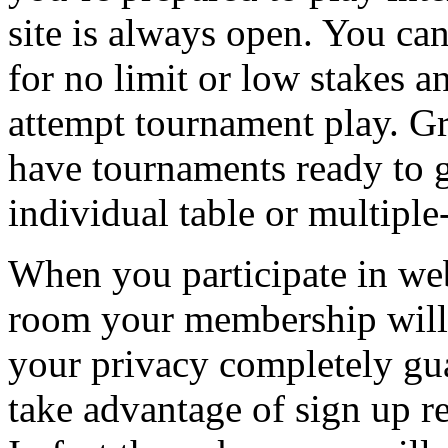
site is always open. You ca
for no limit or low stakes a
attempt tournament play. Gr
have tournaments ready to 
individual table or multiple
When you participate in we
room your membership will 
your privacy completely gua
take advantage of sign up r