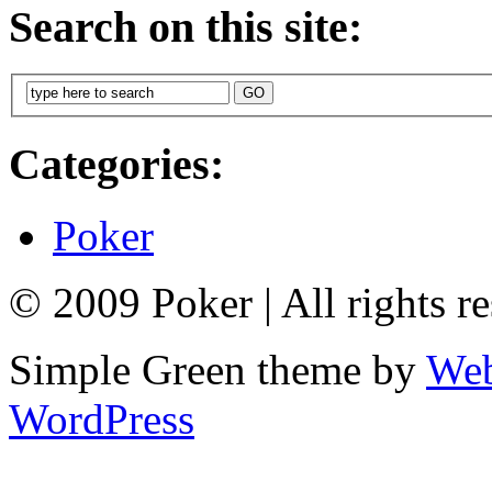
Search on this site:
Categories:
Poker
© 2009 Poker
|
All rights r
Simple Green theme by
Web
WordPress