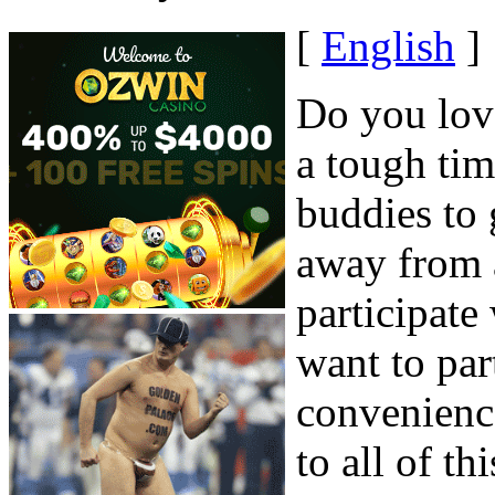
[
English
]
Do you love
a tough tim
buddies to 
away from a
participate
want to par
convenienc
to all of th