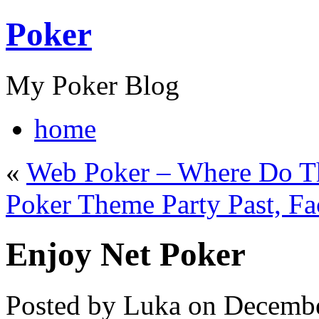
Poker
My Poker Blog
home
«
Web Poker – Where Do Th
Poker Theme Party Past, Fa
Enjoy Net Poker
Posted by Luka on Decembe