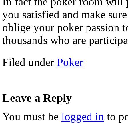
In fact the poker room will
you satisfied and make sure 
oblige your poker passion 
thousands who are participa
Filed under
Poker
Leave a Reply
You must be
logged in
to p