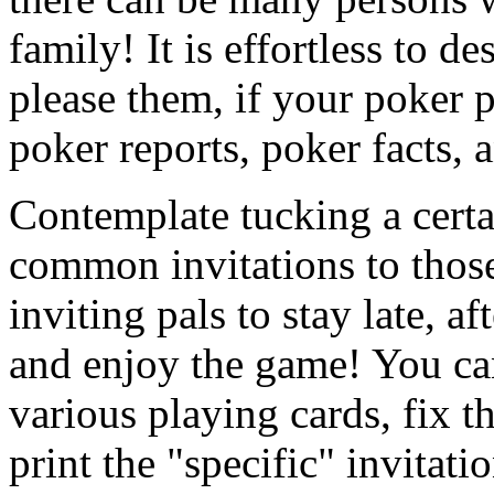
family! It is effortless to de
please them, if your poker 
poker reports, poker facts, 
Contemplate tucking a certa
common invitations to thos
inviting pals to stay late, a
and enjoy the game! You can
various playing cards, fix 
print the "specific" invitat