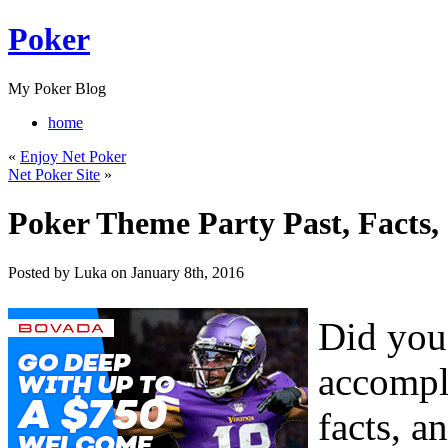
Poker
My Poker Blog
home
«
Enjoy Net Poker
Net Poker Site
»
Poker Theme Party Past, Facts,
Posted by Luka on January 8th, 2016
Did you
accompl
facts, a