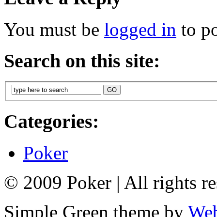
You must be
logged in
to p
Search on this site:
Categories:
Poker
© 2009 Poker
|
All rights r
Simple Green theme by
Web