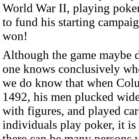
World War II, playing poker
to fund his starting campai
won!
Although the game maybe de
one knows conclusively wh
we do know that when Colu
1492, his men plucked wide
with figures, and played c
individuals play poker, it i
there can be many persons w