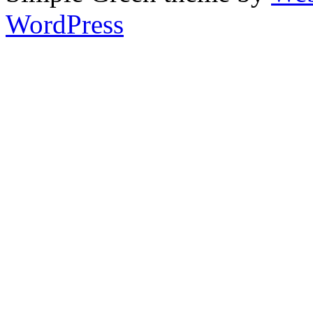
WordPress