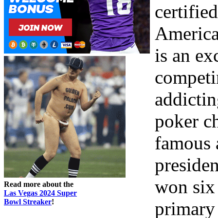
certifie
America
is an ex
competin
addicti
poker ch
famous 
presiden
won six 
Read more about the
Las Vegas 2024 Super
Bowl Streaker
!
primary