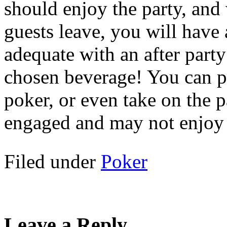
should enjoy the party, and
guests leave, you will have 
adequate with an after party
chosen beverage! You can pl
poker, or even take on the pa
engaged and may not enjoy 
Filed under
Poker
Leave a Reply