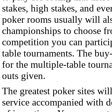
stakes, high stakes, and eve
poker rooms usually will als
championships to choose fr
competition you can particip
table tournaments. The buy-
for the multiple-table tourn
outs given.
The greatest poker sites wil
service accompanied with d