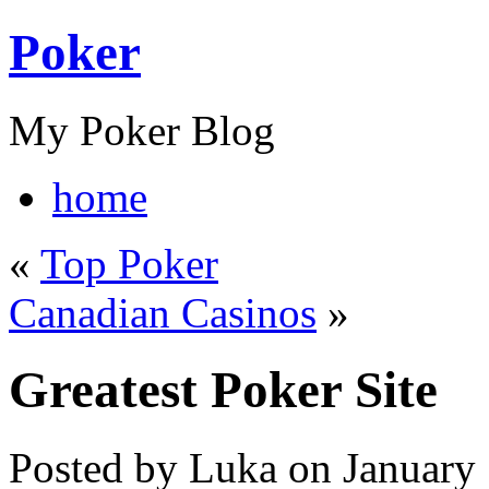
Poker
My Poker Blog
home
«
Top Poker
Canadian Casinos
»
Greatest Poker Site
Posted by Luka on January 