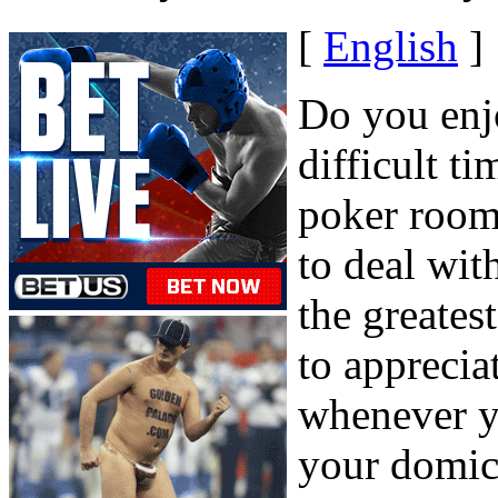
[
English
]
Do you enj
difficult t
poker rooms
to deal wit
the greates
to apprecia
whenever yo
your domic