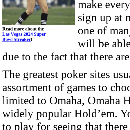
make every
sign up at 
one of man
Read more about the
Las Vegas 2024 Super
Bowl Streaker
!
will be abl
due to the fact that there are
The greatest poker sites usu
assortment of games to cho
limited to Omaha, Omaha Hi
widely popular Hold’em. Yo
to play for seeing that there