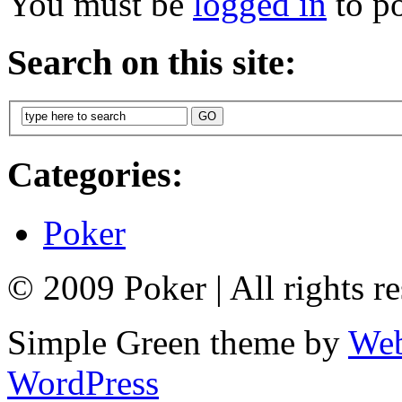
You must be
logged in
to p
Search on this site:
Categories:
Poker
© 2009 Poker
|
All rights r
Simple Green theme by
Web
WordPress