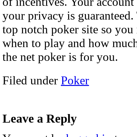
of incentives. Your account
your privacy is guaranteed. 
top notch poker site so you
when to play and how much 
the net poker is for you.
Filed under
Poker
Leave a Reply