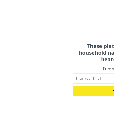
These pla
household na
hear
Free 