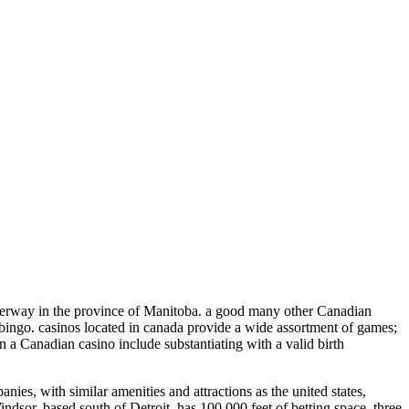
underway in the province of Manitoba. a good many other Canadian
 bingo. casinos located in canada provide a wide assortment of games;
in a Canadian casino include substantiating with a valid birth
ies, with similar amenities and attractions as the united states,
dsor, based south of Detroit, has 100,000 feet of betting space, three