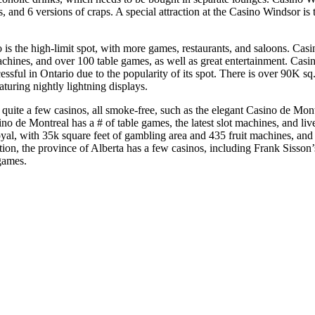
 and 6 versions of craps. A special attraction at the Casino Windsor is
o is the high-limit spot, with more games, restaurants, and saloons. Cas
chines, and over 100 table games, as well as great entertainment. Casi
cessful in Ontario due to the popularity of its spot. There is over 90K sq
turing nightly lightning displays.
uite a few casinos, all smoke-free, such as the elegant Casino de Montr
 de Montreal has a # of table games, the latest slot machines, and liv
l, with 35k square feet of gambling area and 435 fruit machines, and 
tion, the province of Alberta has a few casinos, including Frank Sisson’
games.