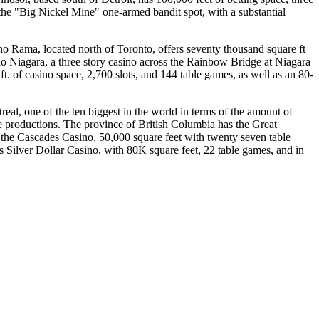
 the "Big Nickel Mine" one-armed bandit spot, with a substantial
ino Rama, located north of Toronto, offers seventy thousand square ft
no Niagara, a three story casino across the Rainbow Bridge at Niagara
.ft. of casino space, 2,700 slots, and 144 table games, as well as an 80-
eal, one of the ten biggest in the world in terms of the amount of
e productions. The province of British Columbia has the Great
the Cascades Casino, 50,000 square feet with twenty seven table
s Silver Dollar Casino, with 80K square feet, 22 table games, and in