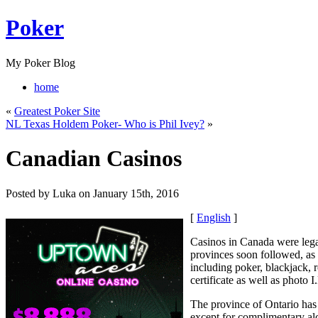
Poker
My Poker Blog
home
«
Greatest Poker Site
NL Texas Holdem Poker- Who is Phil Ivey?
»
Canadian Casinos
Posted by Luka on January 15th, 2016
[
English
]
Casinos in Canada were legal
provinces soon followed, as 
including poker, blackjack, r
certificate as well as photo I
The province of Ontario has 
except for complimentary alc