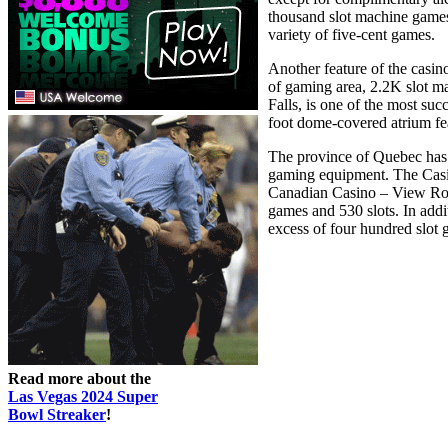
thousand slot machine games,
variety of five-cent games.
Another feature of the casin
of gaming area, 2.2K slot ma
Falls, is one of the most suc
foot dome-covered atrium fea
The province of Quebec has q
gaming equipment. The Casino
Canadian Casino – View Roya
games and 530 slots. In addi
excess of four hundred slot 
Read more about the
Las Vegas 2024 Super
Bowl Streaker
!