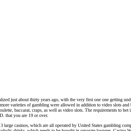
ized just about thirty years ago, with the very first one one getting 
more varieties of gambling were allowed in addition to video slots and
oulette, baccarat, craps, as well as video slots. The requirements to bet 
.D. that you are 19 or over.
3 large casinos, which are all operated by United States gambling compan
oholic drinks, which needs to be bought in separate lounges. Casino Win